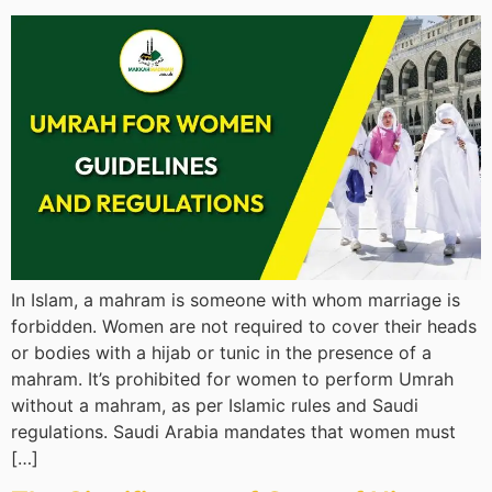
In Islam, a mahram is someone with whom marriage is
forbidden. Women are not required to cover their heads
or bodies with a hijab or tunic in the presence of a
mahram. It’s prohibited for women to perform Umrah
without a mahram, as per Islamic rules and Saudi
regulations. Saudi Arabia mandates that women must
[…]