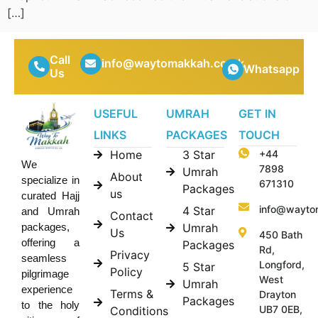
[…]
Call
info@waytomakkah.co.uk
Whatsapp
Us
USEFUL
UMRAH
GET IN
LINKS
PACKAGES
TOUCH
Home
3 Star
+44
We
7898
Umrah
About
specialize in
671310
Packages
us
curated Hajj
info@wayto
4 Star
and Umrah
Contact
Umrah
packages,
Us
450 Bath
offering a
Packages
Rd,
Privacy
seamless
Longford,
5 Star
Policy
pilgrimage
West
Umrah
experience
Terms &
Drayton
Packages
to the holy
UB7 0EB,
Conditions