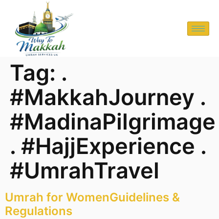
Tag:
.
#MakkahJourney .
#MadinaPilgrimage
. #HajjExperience .
#UmrahTravel
Umrah for WomenGuidelines &
Regulations