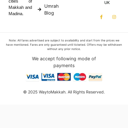
cities of
UK
Umrah
Makkah and
Blog
Madina.
Note: All fares advertised are subject to availability and start from the prices we
have mentioned. Fares are only guaranteed until ticketed. Offers may be withdrawn
without any prior notice.
We accept following mode of
payments
© 2025 WaytoMakkah. All Rights Reserved.