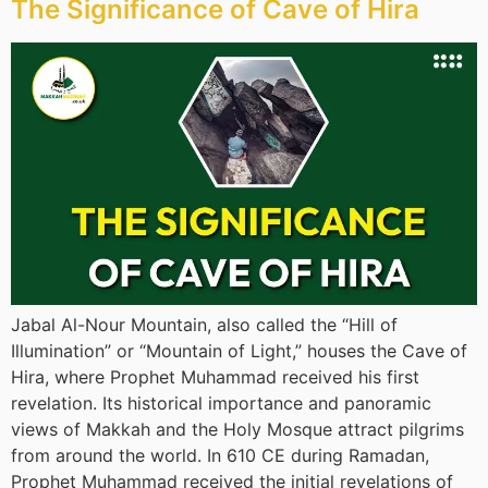
The Significance of Cave of Hira
Jabal Al-Nour Mountain, also called the “Hill of
Illumination” or “Mountain of Light,” houses the Cave of
Hira, where Prophet Muhammad received his first
revelation. Its historical importance and panoramic
views of Makkah and the Holy Mosque attract pilgrims
from around the world. In 610 CE during Ramadan,
Prophet Muhammad received the initial revelations of