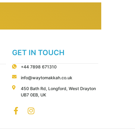
GET IN TOUCH
+44 7898 671310
info@waytomakkah.co.uk
450 Bath Rd, Longford, West Drayton
UB7 0EB, UK