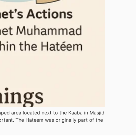
haped area located next to the Kaaba in Masjid
ortant. The Hateem was originally part of the