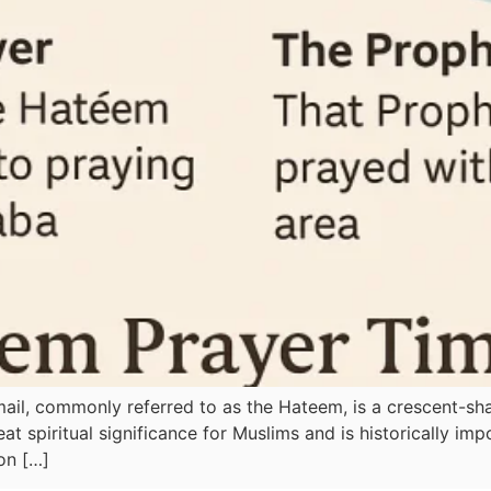
smail, commonly referred to as the Hateem, is a crescent-s
t spiritual significance for Muslims and is historically imp
on […]