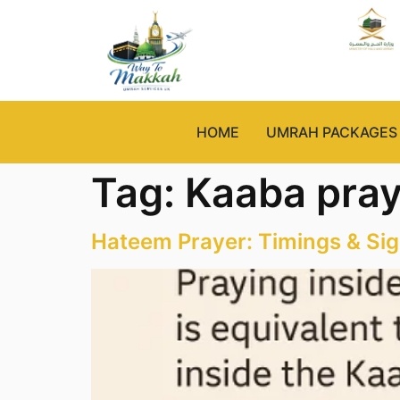
HOME
UMRAH PACKAGES
Tag:
Kaaba pray
Hateem Prayer: Timings & Sig