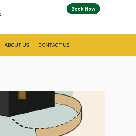
Book Now
k
ABOUT US
CONTACT US