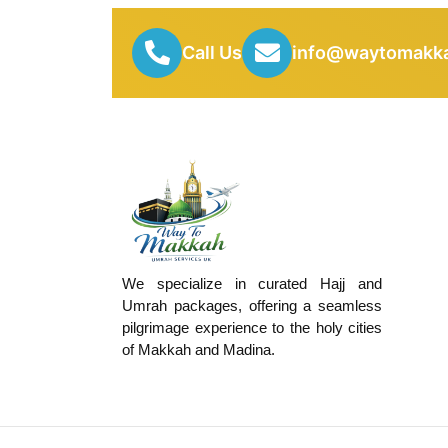
Call Us
info@waytomakka
We specialize in curated Hajj and
Umrah packages, offering a seamless
pilgrimage experience to the holy cities
of Makkah and Madina.