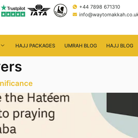
+44 7898 671310
info@waytomakkah.co.u
HAJJ PACKAGES
UMRAH BLOG
HAJJ BLOG
ers
nificance