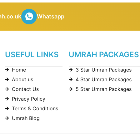
h.co.uk
Whatsapp
USEFUL LINKS
UMRAH PACKAGES
Home
3 Star Umrah Packages
About us
4 Star Umrah Packages
Contact Us
5 Star Umrah Packages
Privacy Policy
Terms & Conditions
Umrah Blog