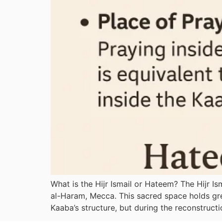
What is the Hijr Ismail or Hateem? The Hijr I
al-Haram, Mecca. This sacred space holds grea
Kaaba’s structure, but during the reconstructi