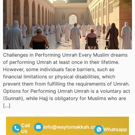
Challenges in Performing Umrah Every Muslim dreams
of performing Umrah at least once in their lifetime.
However, some individuals face barriers, such as
financial limitations or physical disabilities, which
prevent them from fulfilling the requirements of Umrah.
Options for Performing Umrah Umrah is a voluntary act
(Sunnah), while Hajj is obligatory for Muslims who are
[…]
Call
info@waytomakkah.co.uk
Whatsapp
Us