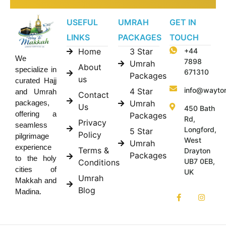
USEFUL
UMRAH
GET IN
LINKS
PACKAGES
TOUCH
Home
3 Star
+44
We
7898
Umrah
About
specialize in
671310
Packages
us
curated Hajj
info@wayto
4 Star
and Umrah
Contact
Umrah
packages,
Us
450 Bath
offering a
Packages
Rd,
Privacy
seamless
Longford,
5 Star
Policy
pilgrimage
West
Umrah
experience
Terms &
Drayton
Packages
to the holy
UB7 0EB,
Conditions
cities of
UK
Umrah
Makkah and
Blog
Madina.