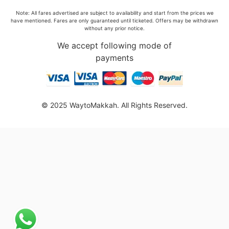
Note: All fares advertised are subject to availability and start from the prices we
have mentioned. Fares are only guaranteed until ticketed. Offers may be withdrawn
without any prior notice.
We accept following mode of
payments
© 2025 WaytoMakkah. All Rights Reserved.