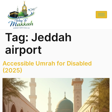
Tag:
Jeddah
airport
Accessible Umrah for Disabled
(2025)