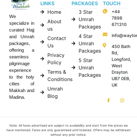
LINKS
PACKAGES
TOUCH
Home
3 Star
+44
We
7898
Umrah
About
specialize in
671310
Packages
us
curated Hajj
info@wayto
4 Star
and Umrah
Contact
Umrah
packages,
Us
450 Bath
offering a
Packages
Rd,
Privacy
seamless
Longford,
5 Star
Policy
pilgrimage
West
Umrah
experience
Terms &
Drayton
Packages
to the holy
UB7 0EB,
Conditions
cities of
UK
Umrah
Makkah and
Blog
Madina.
Note: All fares advertised are subject to availability and start from the prices we
have mentioned. Fares are only guaranteed until ticketed. Offers may be withdrawn
without any prior notice.