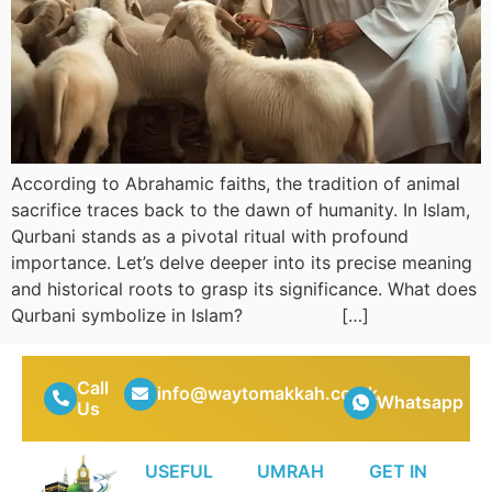
According to Abrahamic faiths, the tradition of animal
sacrifice traces back to the dawn of humanity. In Islam,
Qurbani stands as a pivotal ritual with profound
importance. Let’s delve deeper into its precise meaning
and historical roots to grasp its significance. What does
Qurbani symbolize in Islam? […]
Call
info@waytomakkah.co.uk
Whatsapp
Us
USEFUL
UMRAH
GET IN