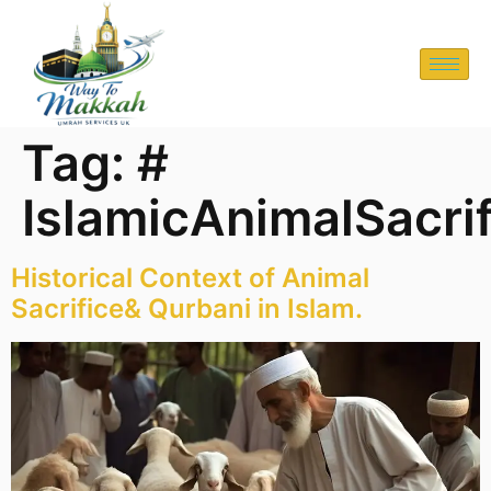
Tag:
#
IslamicAnimalSacri
Historical Context of Animal
Sacrifice& Qurbani in Islam.