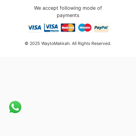
We accept following mode of
payments
© 2025 WaytoMakkah. All Rights Reserved.