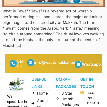
What is Tawaf? Tawaf is a revered act of worship
performed during Hajj and Umrah, the major and minor
pilgrimages to the sacred city of Makkah. The term
“Tawaf” comes from the Arabic verb “Taafa,” meaning
“to circle around something.” The ritual involves walking
around the Kaabah, the holy structure at the center of
Masjid […]
Call
info@waytomakkah.co.uk
Whatsapp
Us
USEFUL
UMRAH
GET IN
LINKS
PACKAGES
TOUCH
Home
3 Star
+44
We
7898
Umrah
About
specialize in
671310
Packages
us
curated Hajj