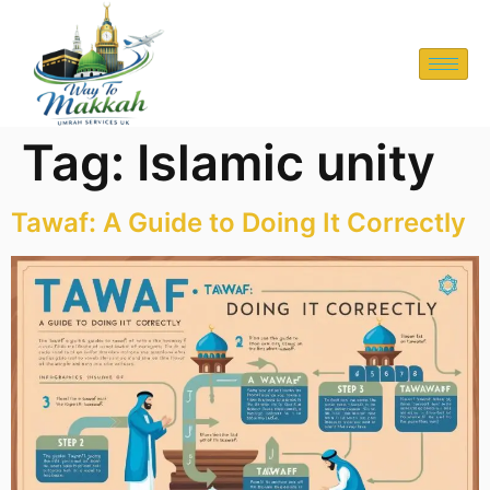
Tag:
Islamic unity
Tawaf: A Guide to Doing It Correctly