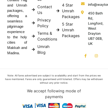
info@wayto
4 Star
and Umrah
Contact
Umrah
packages,
Us
450 Bath
offering a
Packages
Rd,
Privacy
seamless
Longford,
5 Star
Policy
pilgrimage
West
Umrah
experience
Terms &
Drayton
Packages
to the holy
UB7 0EB,
Conditions
cities of
UK
Umrah
Makkah and
Blog
Madina.
Note: All fares advertised are subject to availability and start from the prices we
have mentioned. Fares are only guaranteed until ticketed. Offers may be withdrawn
without any prior notice.
We accept following mode of
payments