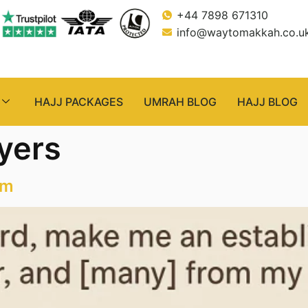
+44 7898 671310
info@waytomakkah.co.u
HAJJ PACKAGES
UMRAH BLOG
HAJJ BLOG
ayers
am