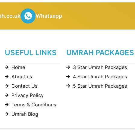
h.co.uk
Whatsapp
USEFUL LINKS
UMRAH PACKAGES
Home
3 Star Umrah Packages
About us
4 Star Umrah Packages
Contact Us
5 Star Umrah Packages
Privacy Policy
Terms & Conditions
Umrah Blog