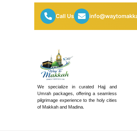
Call Us
info@waytomakka
We specialize in curated Hajj and
Umrah packages, offering a seamless
pilgrimage experience to the holy cities
of Makkah and Madina.