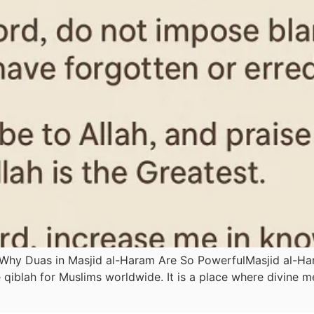
 Why Duas in Masjid al-Haram Are So PowerfulMasjid al-Har
qiblah for Muslims worldwide. It is a place where divine m