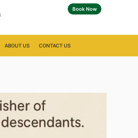
Book Now
k
ABOUT US
CONTACT US