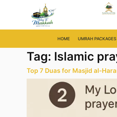
HOME
UMRAH PACKAGES
Tag:
Islamic pr
Top 7 Duas for Masjid al-Har