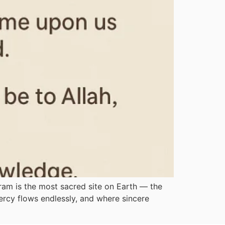
am is the most sacred site on Earth — the
ercy flows endlessly, and where sincere