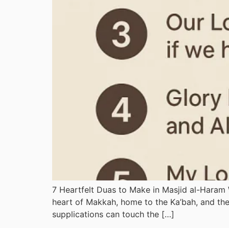
7 Heartfelt Duas to Make in Masjid al-Haram
heart of Makkah, home to the Ka’bah, and the 
supplications can touch the […]