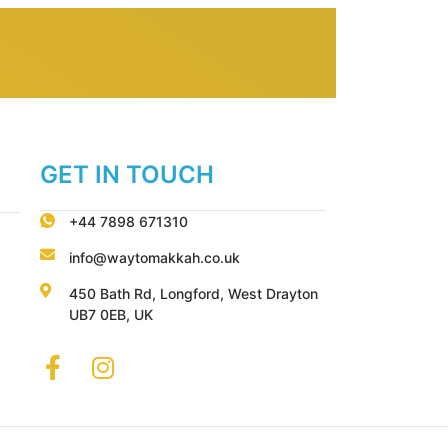
GET IN TOUCH
+44 7898 671310
info@waytomakkah.co.uk
450 Bath Rd, Longford, West Drayton
UB7 0EB, UK