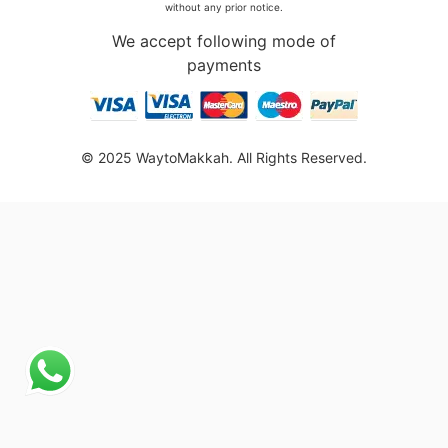
without any prior notice.
We accept following mode of
payments
© 2025 WaytoMakkah. All Rights Reserved.