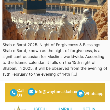
Shab e Barat 2025: Night of Forgiveness & Blessings
Shab e Barat, known as the night of forgiveness, is a
significant occasion for Muslims worldwide. According
to the Islamic calendar, it falls on the 15th night of
Shaban. In 2025, it will be observed from the evening of
13th February to the evening of 14th […]
Call
info@waytomakkah.co.uk
Whatsapp
Us
USEFUL
UMRAH
GET IN