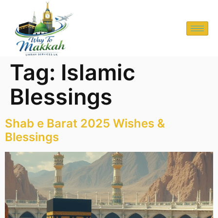
Tag:
Islamic
Blessings
Shab e Barat 2025 Wishes &
Blessings