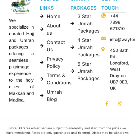
LINKS
PACKAGES
TOUCH
Home
3 Star
+44
We
7898
Umrah
About
specialize in
671310
Packages
us
curated Hajj
info@wayto
4 Star
and Umrah
Contact
Umrah
packages,
Us
450 Bath
offering a
Packages
Rd,
Privacy
seamless
Longford,
5 Star
Policy
pilgrimage
West
Umrah
experience
Terms &
Drayton
Packages
to the holy
UB7 0EB,
Conditions
cities of
UK
Umrah
Makkah and
Blog
Madina.
Note: All fares advertised are subject to availability and start from the prices we
have mentioned. Fares are only guaranteed until ticketed. Offers may be withdrawn