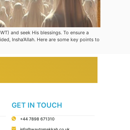
SWT) and seek His blessings. To ensure a
ded, Insha’Allah. Here are some key points to
GET IN TOUCH
+44 7898 671310
info@waytomakkah.co.uk