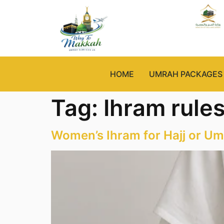
HOME
UMRAH PACKAGES
Tag:
Ihram rule
Women’s Ihram for Hajj or Um