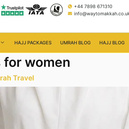
+44 7898 671310
info@waytomakkah.co.u
HAJJ PACKAGES
UMRAH BLOG
HAJJ BLOG
s for women
rah Travel