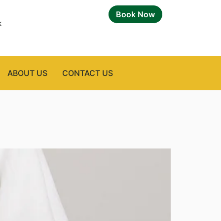
Book Now
k
ABOUT US
CONTACT US