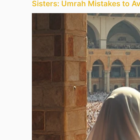
Sisters: Umrah Mistakes to A