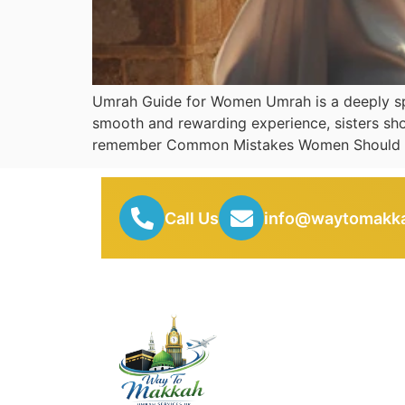
Umrah Guide for Women Umrah is a deeply spir
smooth and rewarding experience, sisters sho
remember Common Mistakes Women Should 
Call Us
info@waytomakka