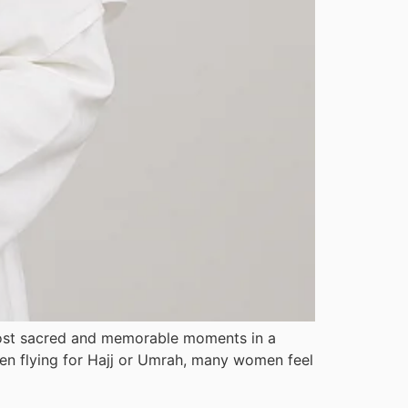
 most sacred and memorable moments in a