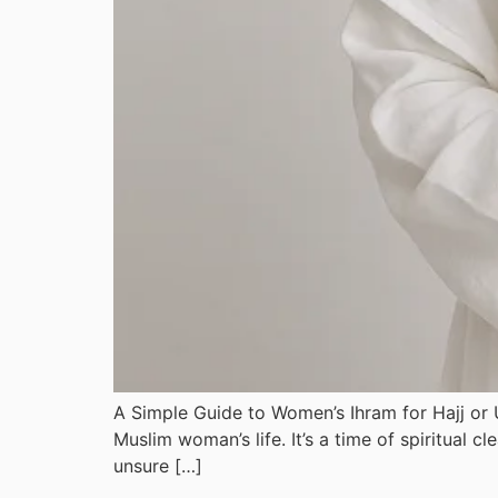
A Simple Guide to Women’s Ihram for Hajj or
Muslim woman’s life. It’s a time of spiritual cleansing, worship, and de
unsure […]