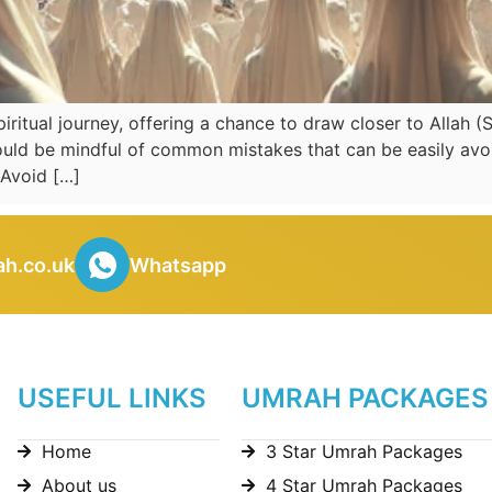
itual journey, offering a chance to draw closer to Allah (
uld be mindful of common mistakes that can be easily avoi
Avoid […]
h.co.uk
Whatsapp
USEFUL LINKS
UMRAH PACKAGES
Home
3 Star Umrah Packages
About us
4 Star Umrah Packages