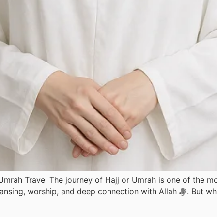
 Umrah Travel The journey of Hajj or Umrah is one of the
ep connection with Allah ﷻ. But when flying for Hajj or Umrah, many women feel