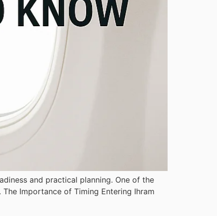
adiness and practical planning. One of the
r. The Importance of Timing Entering Ihram