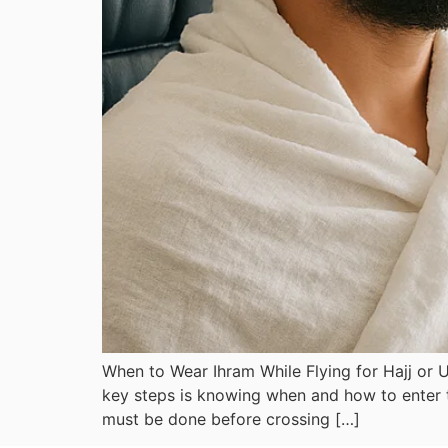
When to Wear Ihram While Flying for Hajj or U
key steps is knowing when and how to enter th
must be done before crossing […]