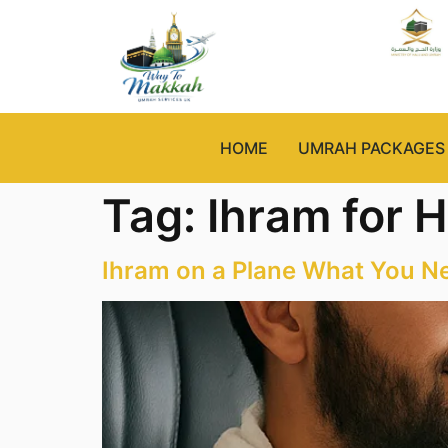
HOME
UMRAH PACKAGES
Tag:
Ihram for H
Ihram on a Plane What You N