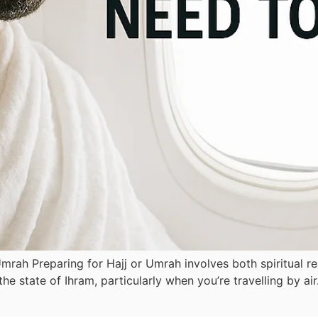
mrah Preparing for Hajj or Umrah involves both spiritual re
e state of Ihram, particularly when you’re travelling by ai