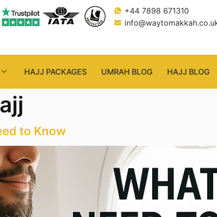
+44 7898 671310
info@waytomakkah.co.u
HAJJ PACKAGES
UMRAH BLOG
HAJJ BLOG
ajj
eed to Know