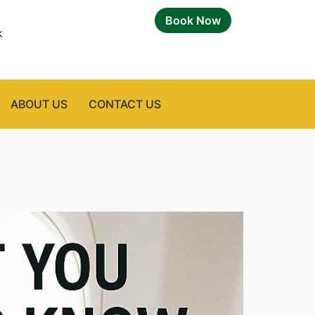
Book Now
k
ABOUT US
CONTACT US