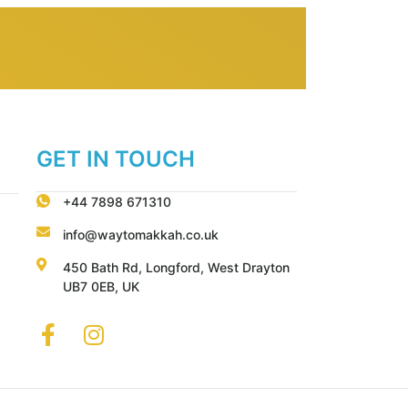
GET IN TOUCH
+44 7898 671310
info@waytomakkah.co.uk
450 Bath Rd, Longford, West Drayton
UB7 0EB, UK