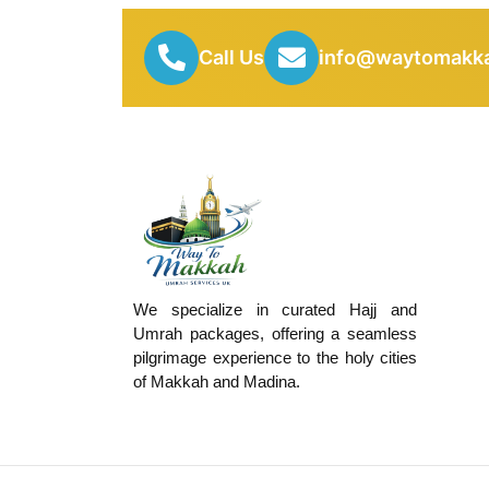
Call Us
info@waytomakka
We specialize in curated Hajj and
Umrah packages, offering a seamless
pilgrimage experience to the holy cities
of Makkah and Madina.