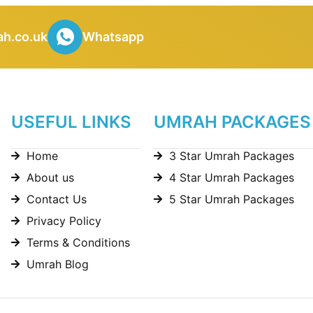
h.co.uk
Whatsapp
USEFUL LINKS
UMRAH PACKAGES
Home
3 Star Umrah Packages
About us
4 Star Umrah Packages
Contact Us
5 Star Umrah Packages
Privacy Policy
Terms & Conditions
Umrah Blog