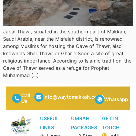
Jabal Thawr, situated in the southern part of Makkah,
Saudi Arabia, near the Misfalah district, is renowned
among Muslims for hosting the Cave of Thawr, also
known as Ghar Thawr or Ghar e Soor, a site of great
religious importance. According to Islamic tradition, the
Cave of Thawr served as a refuge for Prophet
Muhammad […]
Call
info@waytomakkah.co.uk
Whatsapp
Us
USEFUL
UMRAH
GET IN
LINKS
PACKAGES
TOUCH
Home
3 Star
+44