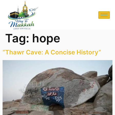
Tag:
hope
“Thawr Cave: A Concise History”