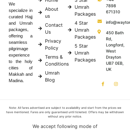
We
7898
Umrah
About
specialize in
671310
Packages
us
curated Hajj
info@wayto
4 Star
and Umrah
Contact
Umrah
packages,
Us
450 Bath
offering a
Packages
Rd,
Privacy
seamless
Longford,
5 Star
Policy
pilgrimage
West
Umrah
experience
Terms &
Drayton
Packages
to the holy
UB7 0EB,
Conditions
cities of
UK
Umrah
Makkah and
Blog
Madina.
Note: All fares advertised are subject to availability and start from the prices we
have mentioned. Fares are only guaranteed until ticketed. Offers may be withdrawn
without any prior notice.
We accept following mode of