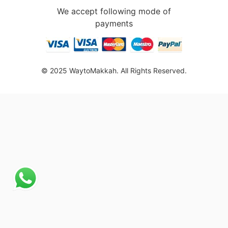
We accept following mode of
payments
© 2025 WaytoMakkah. All Rights Reserved.