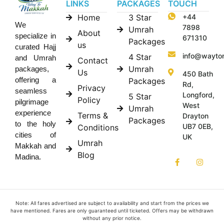
LINKS
PACKAGES
TOUCH
Home
3 Star
+44
We
7898
Umrah
About
specialize in
671310
Packages
us
curated Hajj
info@wayto
4 Star
and Umrah
Contact
Umrah
packages,
Us
450 Bath
offering a
Packages
Rd,
Privacy
seamless
Longford,
5 Star
Policy
pilgrimage
West
Umrah
experience
Terms &
Drayton
Packages
to the holy
UB7 0EB,
Conditions
cities of
UK
Umrah
Makkah and
Blog
Madina.
Note: All fares advertised are subject to availability and start from the prices we
have mentioned. Fares are only guaranteed until ticketed. Offers may be withdrawn
without any prior notice.