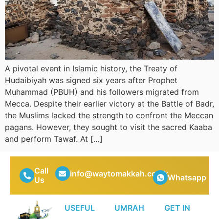
A pivotal event in Islamic history, the Treaty of
Hudaibiyah was signed six years after Prophet
Muhammad (PBUH) and his followers migrated from
Mecca. Despite their earlier victory at the Battle of Badr,
the Muslims lacked the strength to confront the Meccan
pagans. However, they sought to visit the sacred Kaaba
and perform Tawaf. At […]
Call
info@waytomakkah.co.uk
Whatsapp
Us
USEFUL
UMRAH
GET IN