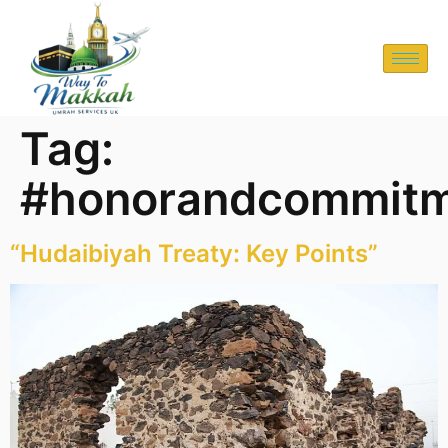
Tag:
#honorandcommit
“Hudaibiyah Treaty: Key Points”