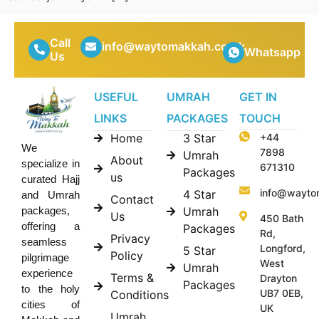
Call
info@waytomakkah.co.uk
Whatsapp
Us
USEFUL
UMRAH
GET IN
LINKS
PACKAGES
TOUCH
Home
3 Star
+44
We
7898
Umrah
About
specialize in
671310
Packages
us
curated Hajj
info@wayto
4 Star
and Umrah
Contact
Umrah
packages,
Us
450 Bath
offering a
Packages
Rd,
Privacy
seamless
Longford,
5 Star
Policy
pilgrimage
West
Umrah
experience
Terms &
Drayton
Packages
to the holy
UB7 0EB,
Conditions
cities of
UK
Umrah