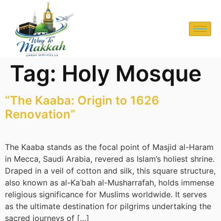
Tag:
Holy Mosque
“The Kaaba: Origin to 1626
Renovation”
The Kaaba stands as the focal point of Masjid al-Haram
in Mecca, Saudi Arabia, revered as Islam’s holiest shrine.
Draped in a veil of cotton and silk, this square structure,
also known as al-Kaʿbah al-Musharrafah, holds immense
religious significance for Muslims worldwide. It serves
as the ultimate destination for pilgrims undertaking the
sacred journeys of […]