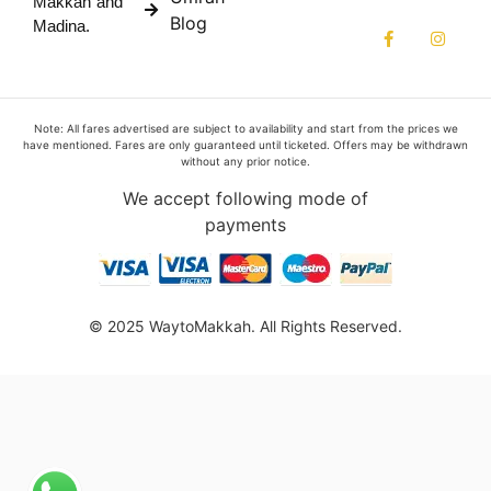
Makkah and
Blog
Madina.
Note: All fares advertised are subject to availability and start from the prices we
have mentioned. Fares are only guaranteed until ticketed. Offers may be withdrawn
without any prior notice.
We accept following mode of
payments
© 2025 WaytoMakkah. All Rights Reserved.