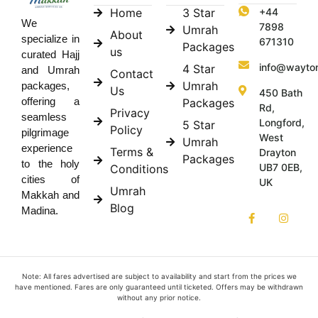
Home
3 Star
+44
We
7898
Umrah
About
specialize in
671310
Packages
us
curated Hajj
info@wayto
4 Star
and Umrah
Contact
Umrah
packages,
Us
450 Bath
offering a
Packages
Rd,
Privacy
seamless
Longford,
5 Star
Policy
pilgrimage
West
Umrah
experience
Terms &
Drayton
Packages
to the holy
UB7 0EB,
Conditions
cities of
UK
Umrah
Makkah and
Blog
Madina.
Note: All fares advertised are subject to availability and start from the prices we
have mentioned. Fares are only guaranteed until ticketed. Offers may be withdrawn
without any prior notice.