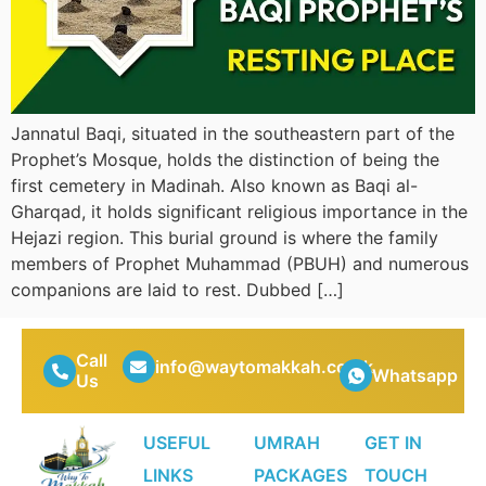
Jannatul Baqi, situated in the southeastern part of the
Prophet’s Mosque, holds the distinction of being the
first cemetery in Madinah. Also known as Baqi al-
Gharqad, it holds significant religious importance in the
Hejazi region. This burial ground is where the family
members of Prophet Muhammad (PBUH) and numerous
companions are laid to rest. Dubbed […]
Call
info@waytomakkah.co.uk
Whatsapp
Us
USEFUL
UMRAH
GET IN
LINKS
PACKAGES
TOUCH