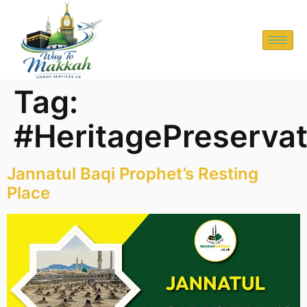
Tag:
#HeritagePreservat
Jannatul Baqi Prophet’s Resting
Place