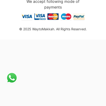
We accept following mode of
payments
© 2025 WaytoMakkah. All Rights Reserved.