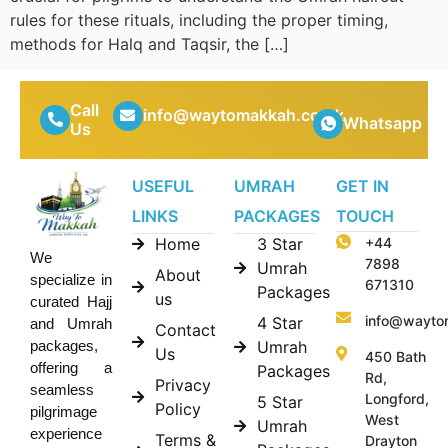
rules for these rituals, including the proper timing,
methods for Halq and Taqsir, the […]
Call
info@waytomakkah.co.uk
Whatsapp
Us
USEFUL
UMRAH
GET IN
LINKS
PACKAGES
TOUCH
Home
3 Star
+44
We
7898
Umrah
About
specialize in
671310
Packages
us
curated Hajj
info@wayto
4 Star
and Umrah
Contact
Umrah
packages,
Us
450 Bath
offering a
Packages
Rd,
Privacy
seamless
Longford,
5 Star
Policy
pilgrimage
West
Umrah
experience
Terms &
Drayton