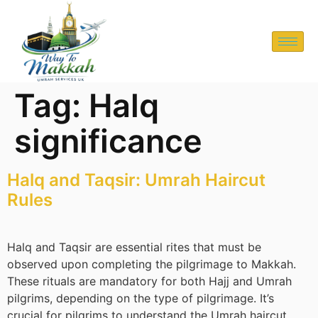
Tag:
Halq
significance
Halq and Taqsir: Umrah Haircut
Rules
Halq and Taqsir are essential rites that must be
observed upon completing the pilgrimage to Makkah.
These rituals are mandatory for both Hajj and Umrah
pilgrims, depending on the type of pilgrimage. It’s
crucial for pilgrims to understand the Umrah haircut