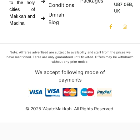
Packages
to the holy
UB7 0EB,
Conditions
cities of
UK
Umrah
Makkah and
Blog
Madina.
Note: All fares advertised are subject to availability and start from the prices we
have mentioned. Fares are only guaranteed until ticketed. Offers may be withdrawn
without any prior notice.
We accept following mode of
payments
© 2025 WaytoMakkah. All Rights Reserved.