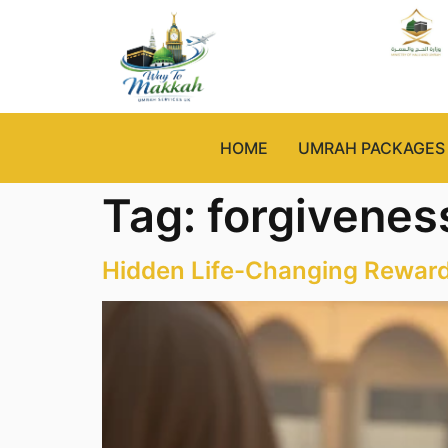
HOME
UMRAH PACKAGES
Tag:
forgiveness
Hidden Life-Changing Rewar