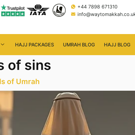
+44 7898 671310
info@waytomakkah.co.u
HAJJ PACKAGES
UMRAH BLOG
HAJJ BLOG
 of sins
ds of Umrah