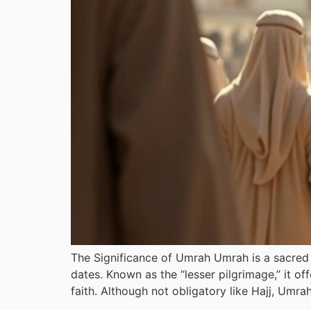
The Significance of Umrah Umrah is a sacred p
dates. Known as the “lesser pilgrimage,” it of
faith. Although not obligatory like Hajj, Umra