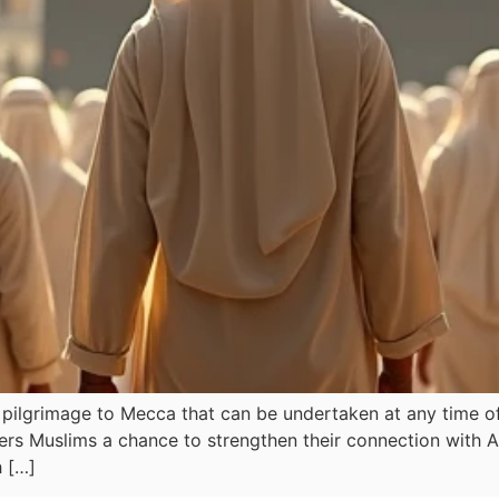
ilgrimage to Mecca that can be undertaken at any time of t
fers Muslims a chance to strengthen their connection with A
h […]