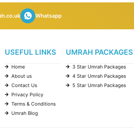
h.co.uk
Whatsapp
USEFUL LINKS
UMRAH PACKAGES
Home
3 Star Umrah Packages
About us
4 Star Umrah Packages
Contact Us
5 Star Umrah Packages
Privacy Policy
Terms & Conditions
Umrah Blog