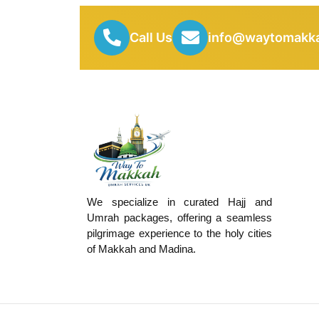
Call Us
info@waytomakka
We specialize in curated Hajj and
Umrah packages, offering a seamless
pilgrimage experience to the holy cities
of Makkah and Madina.