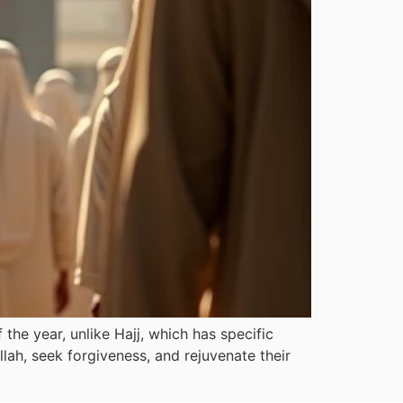
he year, unlike Hajj, which has specific
llah, seek forgiveness, and rejuvenate their