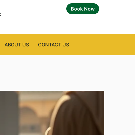
Book Now
k
ABOUT US
CONTACT US