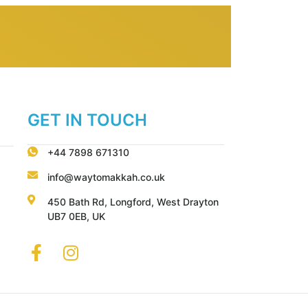
GET IN TOUCH
+44 7898 671310
info@waytomakkah.co.uk
450 Bath Rd, Longford, West Drayton
UB7 0EB, UK