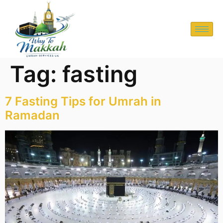
Tag:
fasting
7 Fasting Tips for Umrah in
Ramadan