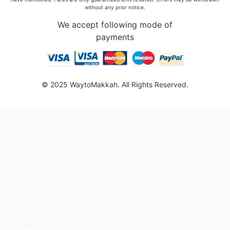
without any prior notice.
We accept following mode of
payments
© 2025 WaytoMakkah. All Rights Reserved.