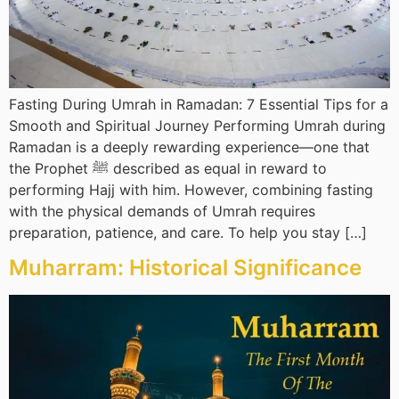
Fasting During Umrah in Ramadan: 7 Essential Tips for a
Smooth and Spiritual Journey Performing Umrah during
Ramadan is a deeply rewarding experience—one that
the Prophet ﷺ described as equal in reward to
performing Hajj with him. However, combining fasting
with the physical demands of Umrah requires
preparation, patience, and care. To help you stay […]
Muharram: Historical Significance