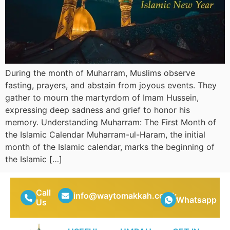
During the month of Muharram, Muslims observe
fasting, prayers, and abstain from joyous events. They
gather to mourn the martyrdom of Imam Hussein,
expressing deep sadness and grief to honor his
memory. Understanding Muharram: The First Month of
the Islamic Calendar Muharram-ul-Haram, the initial
month of the Islamic calendar, marks the beginning of
the Islamic […]
Call
info@waytomakkah.co.uk
Whatsapp
Us