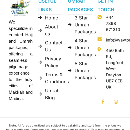
USEFUL
UMRAH
GET IN
LINKS
PACKAGES
TOUCH
Home
3 Star
+44
We
7898
Umrah
About
specialize in
671310
Packages
us
curated Hajj
info@wayto
4 Star
and Umrah
Contact
Umrah
packages,
Us
450 Bath
offering a
Packages
Rd,
Privacy
seamless
Longford,
5 Star
Policy
pilgrimage
West
Umrah
experience
Terms &
Drayton
Packages
to the holy
UB7 0EB,
Conditions
cities of
UK
Umrah
Makkah and
Blog
Madina.
Note: All fares advertised are subject to availability and start from the prices we
have mentioned. Fares are only guaranteed until ticketed. Offers may be withdrawn