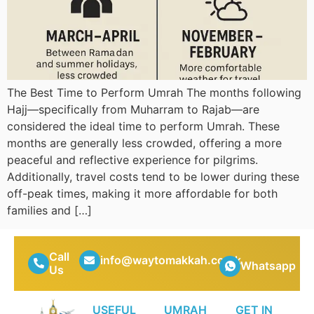
The Best Time to Perform Umrah The months following
Hajj—specifically from Muharram to Rajab—are
considered the ideal time to perform Umrah. These
months are generally less crowded, offering a more
peaceful and reflective experience for pilgrims.
Additionally, travel costs tend to be lower during these
off-peak times, making it more affordable for both
families and […]
Call
info@waytomakkah.co.uk
Whatsapp
Us
USEFUL
UMRAH
GET IN