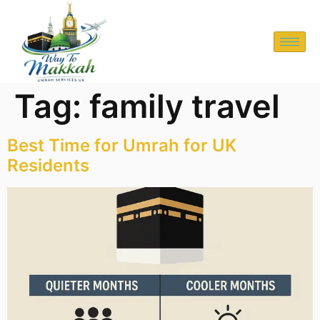
Tag:
family travel
Best Time for Umrah for UK
Residents