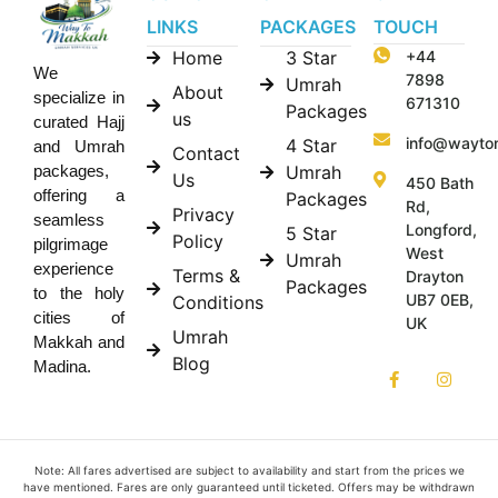
LINKS
PACKAGES
TOUCH
Home
3 Star
+44
We
7898
Umrah
About
specialize in
671310
Packages
us
curated Hajj
info@wayto
4 Star
and Umrah
Contact
Umrah
packages,
Us
450 Bath
offering a
Packages
Rd,
Privacy
seamless
Longford,
5 Star
Policy
pilgrimage
West
Umrah
experience
Terms &
Drayton
Packages
to the holy
UB7 0EB,
Conditions
cities of
UK
Umrah
Makkah and
Blog
Madina.
Note: All fares advertised are subject to availability and start from the prices we
have mentioned. Fares are only guaranteed until ticketed. Offers may be withdrawn