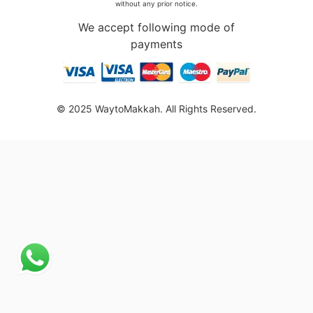
without any prior notice.
We accept following mode of
payments
© 2025 WaytoMakkah. All Rights Reserved.