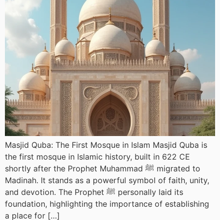
Masjid Quba: The First Mosque in Islam Masjid Quba is
the first mosque in Islamic history, built in 622 CE
shortly after the Prophet Muhammad ﷺ migrated to
Madinah. It stands as a powerful symbol of faith, unity,
and devotion. The Prophet ﷺ personally laid its
foundation, highlighting the importance of establishing
a place for […]