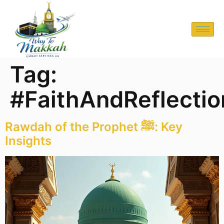
Tag:
#FaithAndReflectio
Rawdah of the Prophet ﷺ: Key
Insights