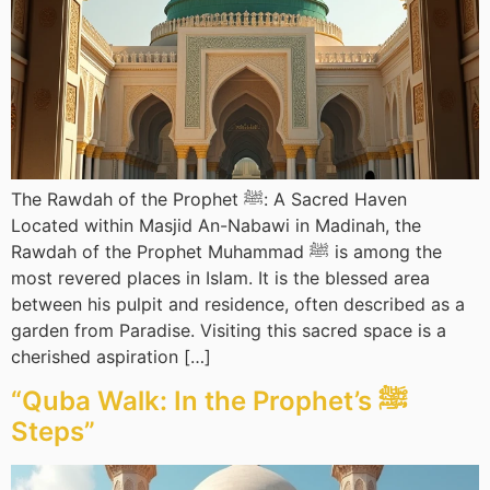
The Rawdah of the Prophet ﷺ: A Sacred Haven
Located within Masjid An-Nabawi in Madinah, the
Rawdah of the Prophet Muhammad ﷺ is among the
most revered places in Islam. It is the blessed area
between his pulpit and residence, often described as a
garden from Paradise. Visiting this sacred space is a
cherished aspiration […]
“Quba Walk: In the Prophet’s ﷺ
Steps”