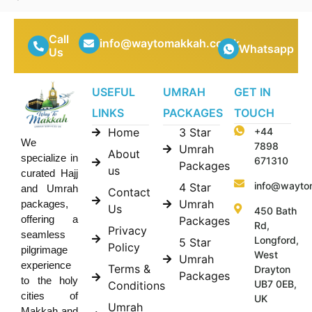
Call
info@waytomakkah.co.uk
Whatsapp
Us
USEFUL
UMRAH
GET IN
LINKS
PACKAGES
TOUCH
Home
3 Star
+44
We
7898
Umrah
About
specialize in
671310
Packages
us
curated Hajj
info@wayto
4 Star
and Umrah
Contact
Umrah
packages,
Us
450 Bath
offering a
Packages
Rd,
Privacy
seamless
Longford,
5 Star
Policy
pilgrimage
West
Umrah
experience
Terms &
Drayton
Packages
to the holy
UB7 0EB,
Conditions
cities of
UK
Umrah
Makkah and