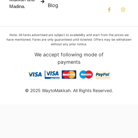
Blog
Madina.
Note: All fares advertised are subject to availability and start from the prices we
have mentioned. Fares are only guaranteed until ticketed. Offers may be withdrawn
without any prior notice.
We accept following mode of
payments
© 2025 WaytoMakkah. All Rights Reserved.