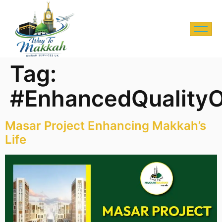
Tag:
#EnhancedQualityO
Masar Project Enhancing Makkah’s
Life