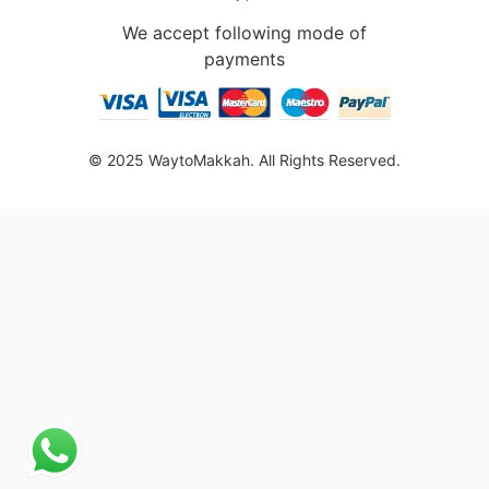
We accept following mode of
payments
© 2025 WaytoMakkah. All Rights Reserved.