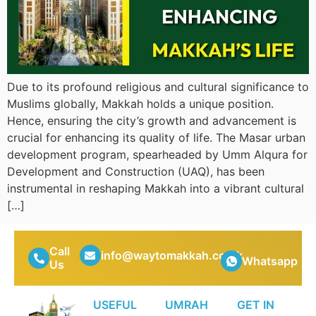
Due to its profound religious and cultural significance to
Muslims globally, Makkah holds a unique position.
Hence, ensuring the city’s growth and advancement is
crucial for enhancing its quality of life. The Masar urban
development program, spearheaded by Umm Alqura for
Development and Construction (UAQ), has been
instrumental in reshaping Makkah into a vibrant cultural
[…]
Call
info@waytomakkah.co.uk
Whatsapp
Us
USEFUL
UMRAH
GET IN