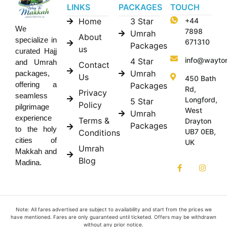
LINKS
PACKAGES
TOUCH
Home
3 Star
+44
We
7898
Umrah
About
specialize in
671310
Packages
us
curated Hajj
info@wayto
4 Star
and Umrah
Contact
Umrah
packages,
Us
450 Bath
offering a
Packages
Rd,
Privacy
seamless
Longford,
5 Star
Policy
pilgrimage
West
Umrah
experience
Terms &
Drayton
Packages
to the holy
UB7 0EB,
Conditions
cities of
UK
Umrah
Makkah and
Blog
Madina.
Note: All fares advertised are subject to availability and start from the prices we
have mentioned. Fares are only guaranteed until ticketed. Offers may be withdrawn
without any prior notice.