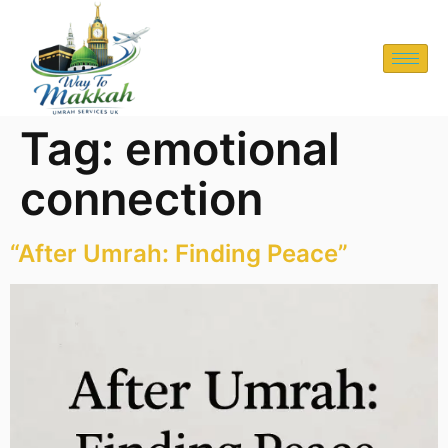
Tag:
emotional
connection
“After Umrah: Finding Peace”