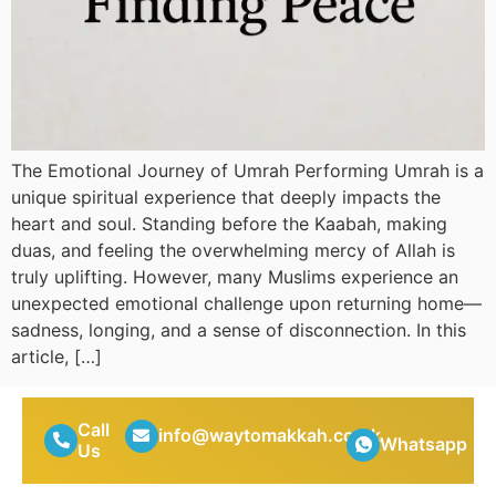
The Emotional Journey of Umrah Performing Umrah is a
unique spiritual experience that deeply impacts the
heart and soul. Standing before the Kaabah, making
duas, and feeling the overwhelming mercy of Allah is
truly uplifting. However, many Muslims experience an
unexpected emotional challenge upon returning home—
sadness, longing, and a sense of disconnection. In this
article, […]
Call
info@waytomakkah.co.uk
Whatsapp
Us