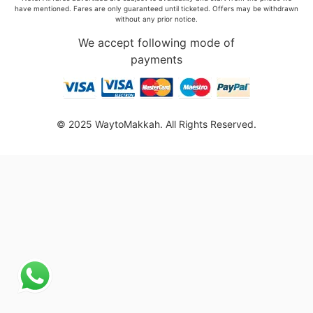
have mentioned. Fares are only guaranteed until ticketed. Offers may be withdrawn
without any prior notice.
We accept following mode of
payments
© 2025 WaytoMakkah. All Rights Reserved.