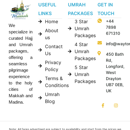
USEFUL
UMRAH
GET IN
LINKS
PACKAGES
TOUCH
Home
3 Star
+44
We
7898
Umrah
About
specialize in
671310
Packages
us
curated Hajj
info@wayto
4 Star
and Umrah
Contact
Umrah
packages,
Us
450 Bath
offering a
Packages
Rd,
Privacy
seamless
Longford,
5 Star
Policy
pilgrimage
West
Umrah
experience
Terms &
Drayton
Packages
to the holy
UB7 0EB,
Conditions
cities of
UK
Umrah
Makkah and
Blog
Madina.
Note: All fares advertised are subject to availability and start from the prices we