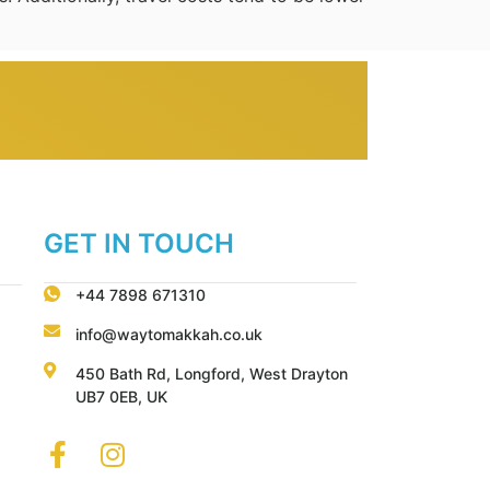
GET IN TOUCH
+44 7898 671310
info@waytomakkah.co.uk
450 Bath Rd, Longford, West Drayton
UB7 0EB, UK