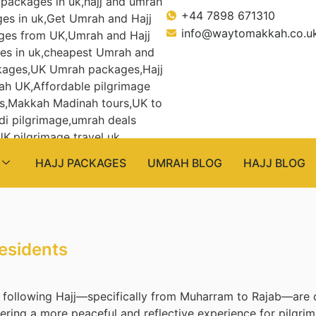
+44 7898 671310
info@waytomakkah.co.u
HAJJ PACKAGES
UMRAH BLOG
HAJJ BLOG
esidents
following Hajj—specifically from Muharram to Rajab—are c
ring a more peaceful and reflective experience for pilgrims