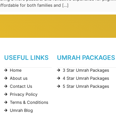
ffordable for both families and […]
USEFUL LINKS
UMRAH PACKAGES
Home
3 Star Umrah Packages
About us
4 Star Umrah Packages
Contact Us
5 Star Umrah Packages
Privacy Policy
Terms & Conditions
Umrah Blog