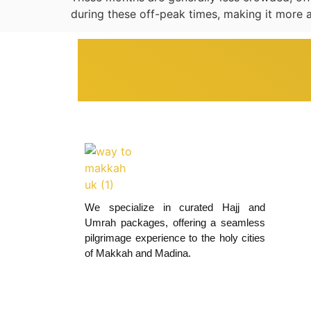
during these off-peak times, making it more a
We specialize in curated Hajj and
Umrah packages, offering a seamless
pilgrimage experience to the holy cities
of Makkah and Madina.