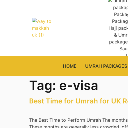
HOME
UMRAH PACKAGES
Tag:
e-visa
Best Time for Umrah for UK R
The Best Time to Perform Umrah The months 
These months are generally less crowded, offe