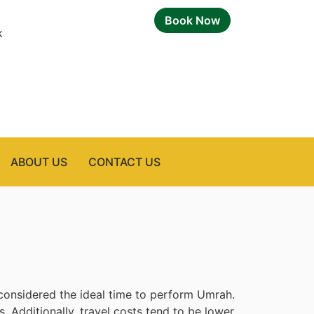
Book Now
k
ABOUT US
CONTACT US
onsidered the ideal time to perform Umrah.
. Additionally, travel costs tend to be lower