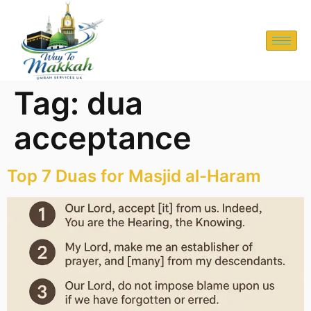
Tag:
dua
acceptance
Top 7 Duas for Masjid al-Haram