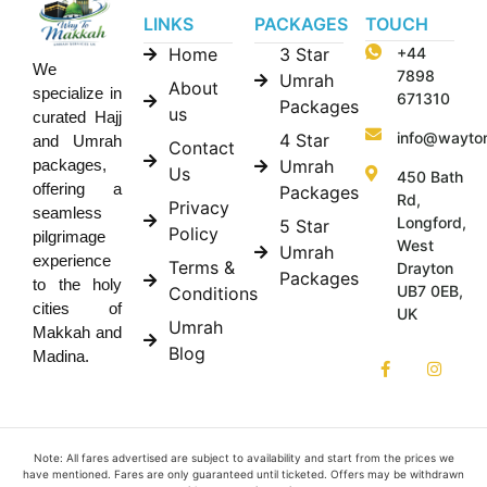
LINKS
PACKAGES
TOUCH
Home
3 Star
+44
We
7898
Umrah
About
specialize in
671310
Packages
us
curated Hajj
info@wayto
4 Star
and Umrah
Contact
Umrah
packages,
Us
450 Bath
offering a
Packages
Rd,
Privacy
seamless
Longford,
5 Star
Policy
pilgrimage
West
Umrah
experience
Terms &
Drayton
Packages
to the holy
UB7 0EB,
Conditions
cities of
UK
Umrah
Makkah and
Blog
Madina.
Note: All fares advertised are subject to availability and start from the prices we
have mentioned. Fares are only guaranteed until ticketed. Offers may be withdrawn