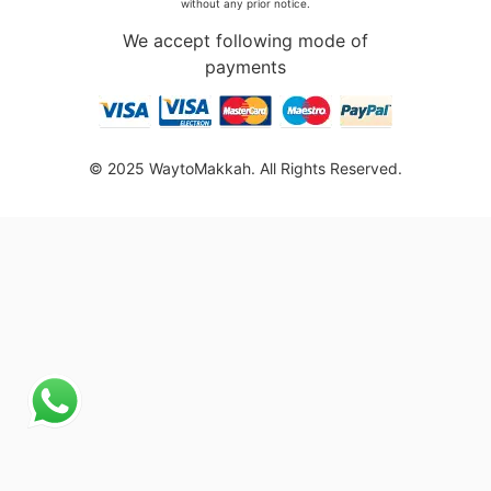
without any prior notice.
We accept following mode of
payments
© 2025 WaytoMakkah. All Rights Reserved.