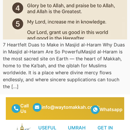
7 Heartfelt Duas to Make in Masjid al-Haram Why Duas
in Masjid al-Haram Are So PowerfulMasjid al-Haram is
the most sacred site on Earth — the heart of Makkah,
home to the Ka’bah, and the qiblah for Muslims
worldwide. It is a place where divine mercy flows
endlessly, and where sincere supplications can touch
the […]
Call
info@waytomakkah.co.uk
Whatsapp
Us
USEFUL
UMRAH
GET IN