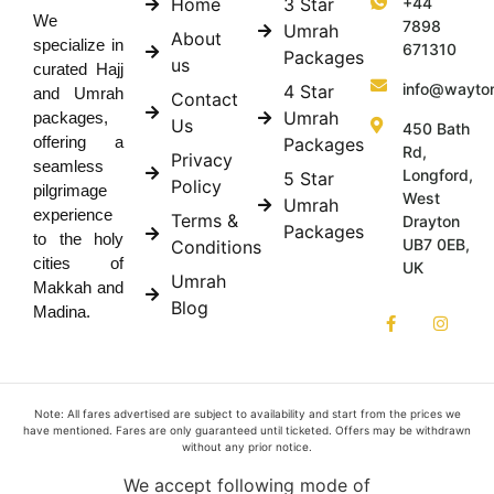
Home
3 Star
+44
We
7898
Umrah
About
specialize in
671310
Packages
us
curated Hajj
info@wayto
4 Star
and Umrah
Contact
Umrah
packages,
Us
450 Bath
offering a
Packages
Rd,
Privacy
seamless
Longford,
5 Star
Policy
pilgrimage
West
Umrah
experience
Terms &
Drayton
Packages
to the holy
UB7 0EB,
Conditions
cities of
UK
Umrah
Makkah and
Blog
Madina.
Note: All fares advertised are subject to availability and start from the prices we
have mentioned. Fares are only guaranteed until ticketed. Offers may be withdrawn
without any prior notice.
We accept following mode of