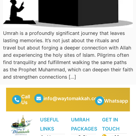
Umrah is a profoundly significant journey that leaves
lasting memories. It’s not just about the rituals and
travel but about forging a deeper connection with Allah
and experiencing the holy sites of Islam. Pilgrims often
find tranquility and fulfillment walking the same paths
as the Prophet Muhammad, which can deepen their faith
and strengthen connections […]
Call
info@waytomakkah.co.uk
Whatsapp
Us
USEFUL
UMRAH
GET IN
LINKS
PACKAGES
TOUCH