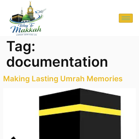
Tag:
documentation
Making Lasting Umrah Memories