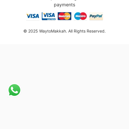
payments
© 2025 WaytoMakkah. All Rights Reserved.