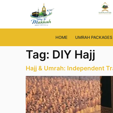
HOME
UMRAH PACKAGES
Tag:
DIY Hajj
Hajj & Umrah: Independent Tr