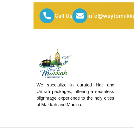
Call Us
info@waytomakka
We specialize in curated Hajj and
Umrah packages, offering a seamless
pilgrimage experience to the holy cities
of Makkah and Madina.