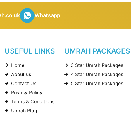
h.co.uk
Whatsapp
USEFUL LINKS
UMRAH PACKAGES
Home
3 Star Umrah Packages
About us
4 Star Umrah Packages
Contact Us
5 Star Umrah Packages
Privacy Policy
Terms & Conditions
Umrah Blog