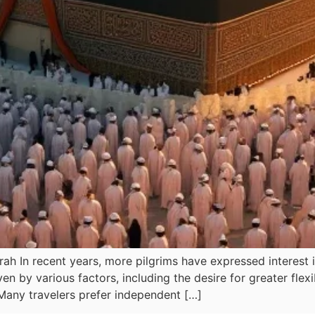
h In recent years, more pilgrims have expressed interest 
riven by various factors, including the desire for greater fle
Many travelers prefer independent […]