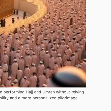
in performing Hajj and Umrah without relying
xibility and a more personalized pilgrimage