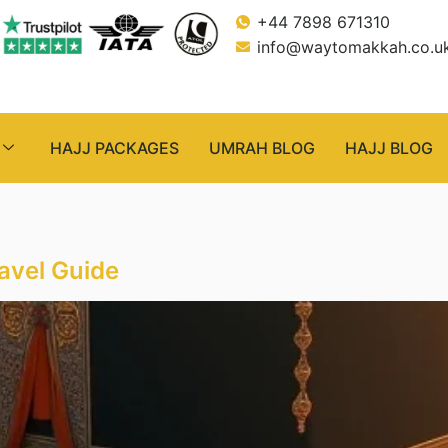
+44 7898 671310
info@waytomakkah.co.u
HAJJ PACKAGES
UMRAH BLOG
HAJJ BLOG
avel Guide