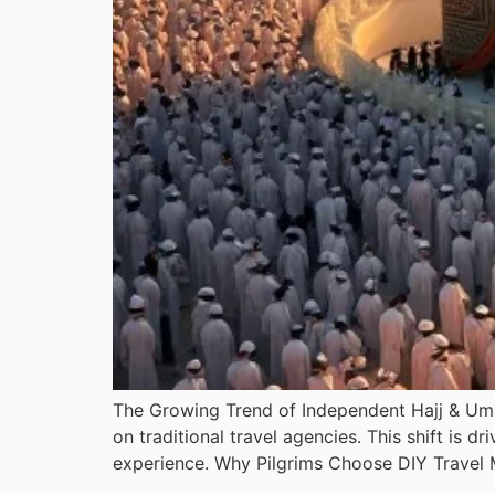
The Growing Trend of Independent Hajj & Umra
on traditional travel agencies. This shift is d
experience. Why Pilgrims Choose DIY Travel 