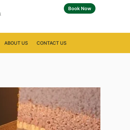
Book Now
k
ABOUT US
CONTACT US