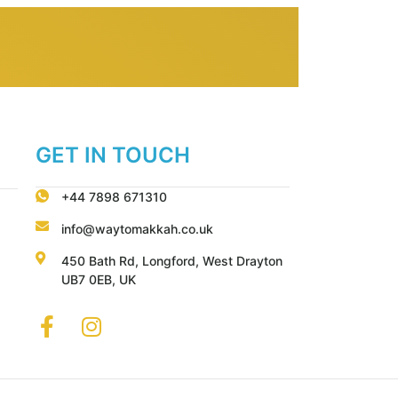
GET IN TOUCH
+44 7898 671310
info@waytomakkah.co.uk
450 Bath Rd, Longford, West Drayton
UB7 0EB, UK