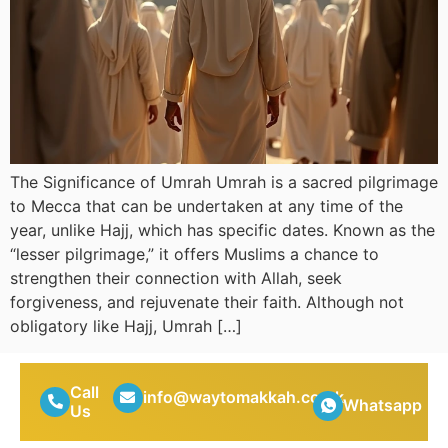
The Significance of Umrah Umrah is a sacred pilgrimage
to Mecca that can be undertaken at any time of the
year, unlike Hajj, which has specific dates. Known as the
“lesser pilgrimage,” it offers Muslims a chance to
strengthen their connection with Allah, seek
forgiveness, and rejuvenate their faith. Although not
obligatory like Hajj, Umrah […]
Call
info@waytomakkah.co.uk
Whatsapp
Us