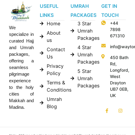
USEFUL
UMRAH
GET IN
LINKS
PACKAGES
TOUCH
Home
3 Star
+44
We
7898
Umrah
About
specialize in
671310
Packages
us
curated Hajj
info@wayto
4 Star
and Umrah
Contact
Umrah
packages,
Us
450 Bath
offering a
Packages
Rd,
Privacy
seamless
Longford,
5 Star
Policy
pilgrimage
West
Umrah
experience
Terms &
Drayton
Packages
to the holy
UB7 0EB,
Conditions
cities of
UK
Umrah
Makkah and
Blog
Madina.