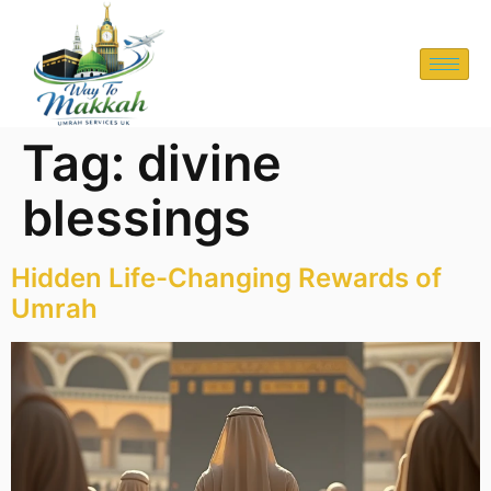
Tag:
divine
blessings
Hidden Life-Changing Rewards of
Umrah