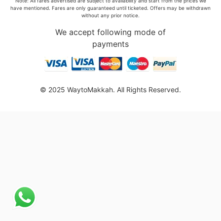
Note: All fares advertised are subject to availability and start from the prices we
have mentioned. Fares are only guaranteed until ticketed. Offers may be withdrawn
without any prior notice.
We accept following mode of
payments
© 2025 WaytoMakkah. All Rights Reserved.