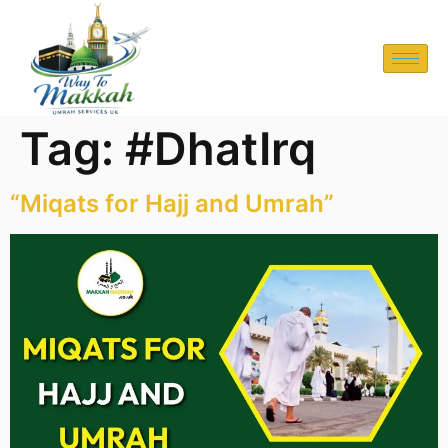
Tag:
#DhatIrq
“Miqats for Hajj and Umrah”