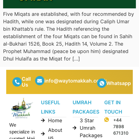
Five Miqats are established, with four recommended by
Hadith, while one was designated during Caliph Umar
bin Khattab’s rule. The Hadith referencing the
establishment of the four Miqats can be found in Sahih
al-Bukhari 1526, Book 25, Hadith 14, Volume 2. The
Prophet Muhammad (peace be upon him) designated
Dhul Hulaifa as the Miqat for […]
Call
info@waytomakkah.co.uk
Whatsapp
Us
USEFUL
UMRAH
GET IN
LINKS
PACKAGES
TOUCH
Home
3 Star
+44
We
7898
Umrah
About
specialize in
671310
Packages
us
curated Hajj