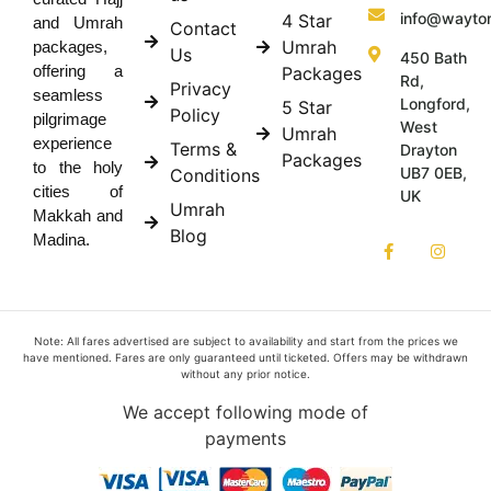
info@wayto
4 Star
and Umrah
Contact
Umrah
packages,
Us
450 Bath
offering a
Packages
Rd,
Privacy
seamless
Longford,
5 Star
Policy
pilgrimage
West
Umrah
experience
Terms &
Drayton
Packages
to the holy
UB7 0EB,
Conditions
cities of
UK
Umrah
Makkah and
Blog
Madina.
Note: All fares advertised are subject to availability and start from the prices we
have mentioned. Fares are only guaranteed until ticketed. Offers may be withdrawn
without any prior notice.
We accept following mode of
payments