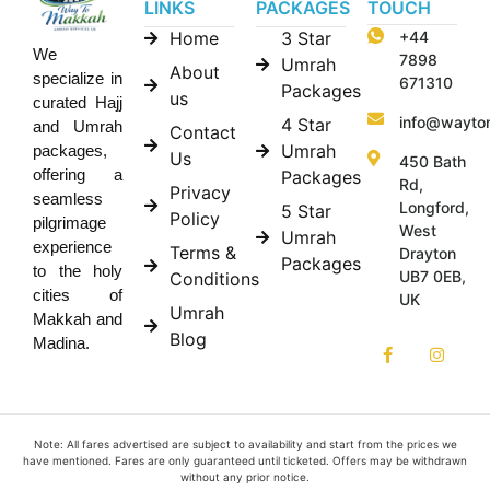
LINKS
PACKAGES
TOUCH
Home
3 Star
+44
We
7898
Umrah
About
specialize in
671310
Packages
us
curated Hajj
info@wayto
4 Star
and Umrah
Contact
Umrah
packages,
Us
450 Bath
offering a
Packages
Rd,
Privacy
seamless
Longford,
5 Star
Policy
pilgrimage
West
Umrah
experience
Terms &
Drayton
Packages
to the holy
UB7 0EB,
Conditions
cities of
UK
Umrah
Makkah and
Blog
Madina.
Note: All fares advertised are subject to availability and start from the prices we
have mentioned. Fares are only guaranteed until ticketed. Offers may be withdrawn
without any prior notice.