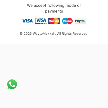
We accept following mode of
payments
© 2025 WaytoMakkah. All Rights Reserved.