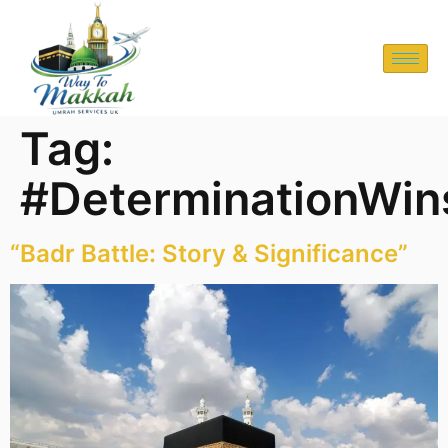
Tag:
#DeterminationWin
“Badr Battle: Story & Significance”