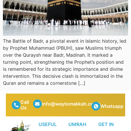
The Battle of Badr, a pivotal event in Islamic history, led
by Prophet Muhammad (PBUH), saw Muslims triumph
over the Quraysh near Badr, Madinah. It marked a
turning point, strengthening the Prophet’s position and
is remembered for its strategic importance and divine
intervention. This decisive clash is immortalized in the
Quran and remains a cornerstone […]
Call
info@waytomakkah.co.uk
Whatsapp
Us
USEFUL
UMRAH
GET IN