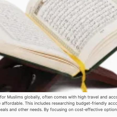
for Muslims globally, often comes with high travel and ac
 affordable. This includes researching budget-friendly ac
ls and other needs. By focusing on cost-effective options 