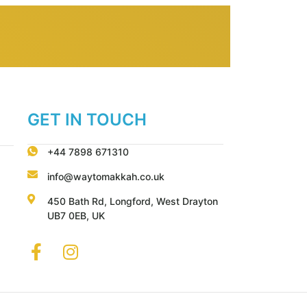
GET IN TOUCH
+44 7898 671310
info@waytomakkah.co.uk
450 Bath Rd, Longford, West Drayton
UB7 0EB, UK