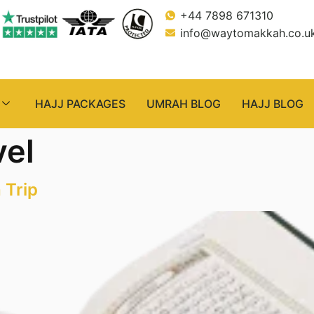
+44 7898 671310
info@waytomakkah.co.u
HAJJ PACKAGES
UMRAH BLOG
HAJJ BLOG
vel
 Trip