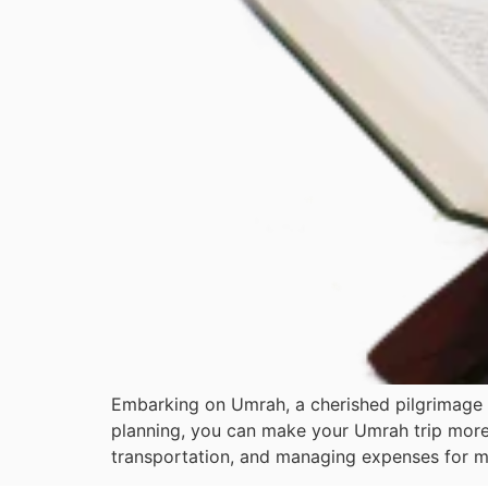
Embarking on Umrah, a cherished pilgrimage 
planning, you can make your Umrah trip more
transportation, and managing expenses for mea