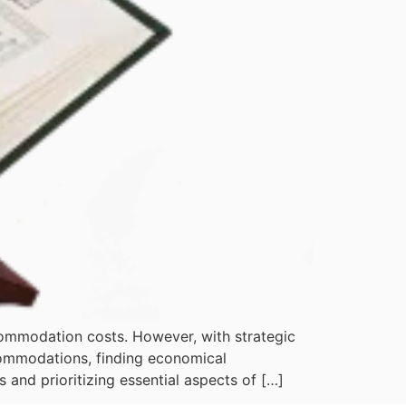
commodation costs. However, with strategic
commodations, finding economical
and prioritizing essential aspects of […]