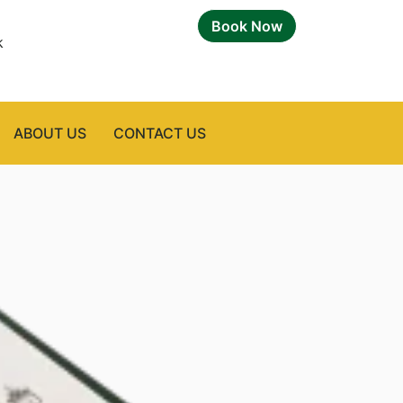
Book Now
k
ABOUT US
CONTACT US