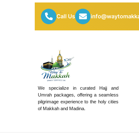
Call Us
info@waytomakka
We specialize in curated Hajj and
Umrah packages, offering a seamless
pilgrimage experience to the holy cities
of Makkah and Madina.