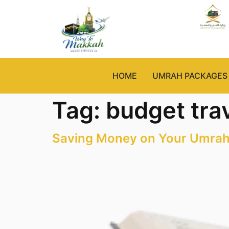
HOME
UMRAH PACKAGES
Tag:
budget tra
Saving Money on Your Umrah