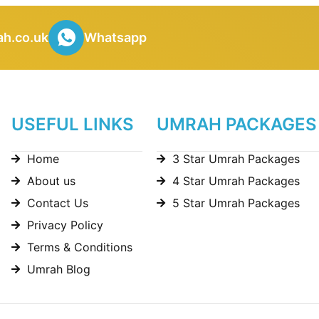
h.co.uk
Whatsapp
USEFUL LINKS
UMRAH PACKAGES
Home
3 Star Umrah Packages
About us
4 Star Umrah Packages
Contact Us
5 Star Umrah Packages
Privacy Policy
Terms & Conditions
Umrah Blog