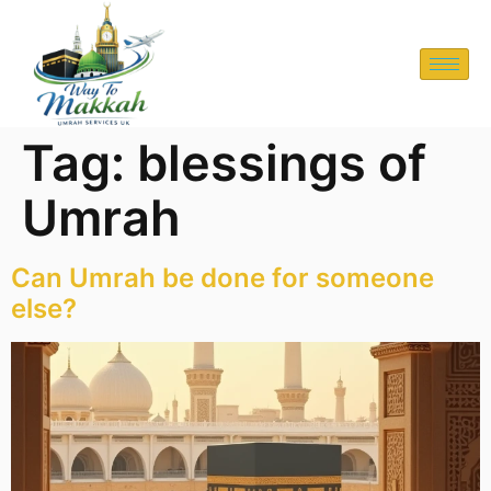
Tag:
blessings of
Umrah
Can Umrah be done for someone
else?