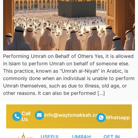
Performing Umrah on Behalf of Others Yes, it is allowed
in Islam to perform Umrah on behalf of someone else.
This practice, known as “Umrah al-Niyah“ in Arabic, is
commonly done when an individual is unable to perform
Umrah themselves, such as due to illness, old age, or
other reasons. It can also be performed […]
Call
info@waytomakkah.co.uk
Whatsapp
Us
USEFUL
UMRAH
GET IN