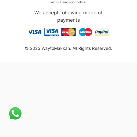
without any prior notice.
We accept following mode of
payments
© 2025 WaytoMakkah. All Rights Reserved.