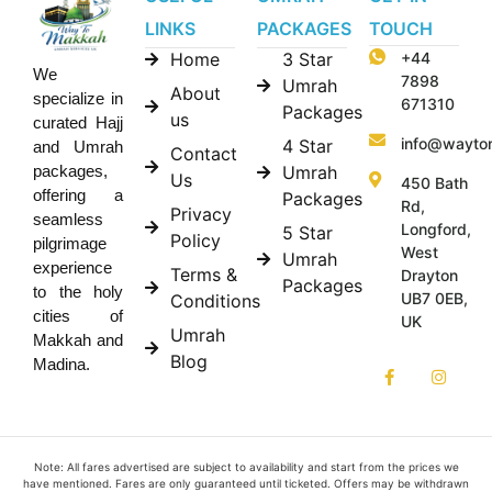
LINKS
PACKAGES
TOUCH
Home
3 Star
+44
We
7898
Umrah
About
specialize in
671310
Packages
us
curated Hajj
info@wayto
4 Star
and Umrah
Contact
Umrah
packages,
Us
450 Bath
offering a
Packages
Rd,
Privacy
seamless
Longford,
5 Star
Policy
pilgrimage
West
Umrah
experience
Terms &
Drayton
Packages
to the holy
UB7 0EB,
Conditions
cities of
UK
Umrah
Makkah and
Blog
Madina.
Note: All fares advertised are subject to availability and start from the prices we
have mentioned. Fares are only guaranteed until ticketed. Offers may be withdrawn