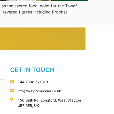
 as the sacred focal point for the Tawaf
, revered figures including Prophet
GET IN TOUCH
+44 7898 671310
info@waytomakkah.co.uk
450 Bath Rd, Longford, West Drayton
UB7 0EB, UK