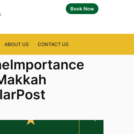
Book Now
k
ABOUT US
CONTACT US
neImportance
nMakkah
larPost