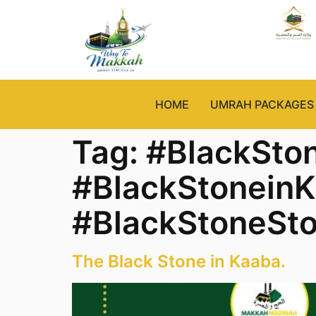
HOME
UMRAH PACKAGES
Tag:
#BlackSto
#BlackStonein
#BlackStoneSto
The Black Stone in Kaaba.