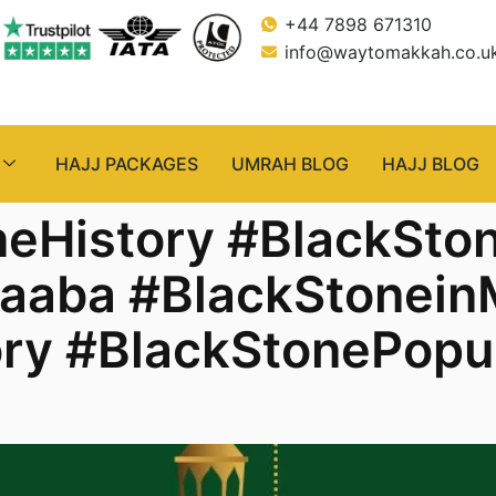
+44 7898 671310
info@waytomakkah.co.u
HAJJ PACKAGES
UMRAH BLOG
HAJJ BLOG
neHistory #BlackSto
Kaaba #BlackStonei
ry #BlackStonePopu