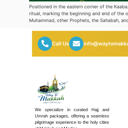
Positioned in the eastern corner of the Kaaba
ritual, marking the beginning and end of the 
Muhammad, other Prophets, the Sahabah, and
Call Us
info@waytomakka
We specialize in curated Hajj and
Umrah packages, offering a seamless
pilgrimage experience to the holy cities