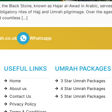
, the Black Stone, known as Hajar al-Awad in Arabic, serves
obligatory rites of Hajj and Umrah pilgrimage. Over the ages
 countless […]
h.co.uk
Whatsapp
USEFUL LINKS
UMRAH PACKAGES
Home
3 Star Umrah Packages
About us
4 Star Umrah Packages
Contact Us
5 Star Umrah Packages
Privacy Policy
Terms & Conditions