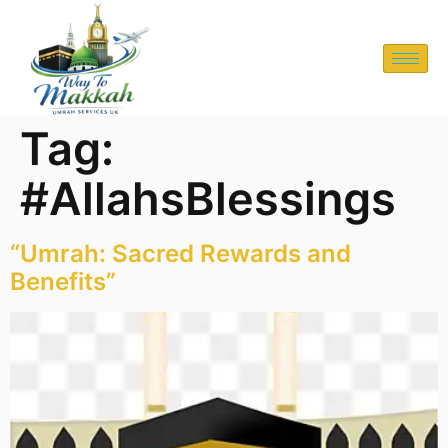
Tag:
#AllahsBlessings
“Umrah: Sacred Rewards and
Benefits”