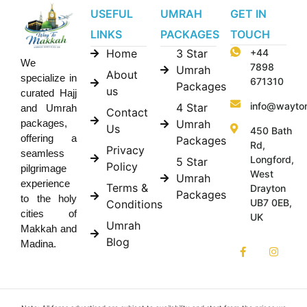
USEFUL
UMRAH
GET IN
LINKS
PACKAGES
TOUCH
Home
3 Star
+44
We
7898
Umrah
About
specialize in
671310
Packages
us
curated Hajj
info@wayto
4 Star
and Umrah
Contact
Umrah
packages,
Us
450 Bath
offering a
Packages
Rd,
Privacy
seamless
Longford,
5 Star
Policy
pilgrimage
West
Umrah
experience
Terms &
Drayton
Packages
to the holy
UB7 0EB,
Conditions
cities of
UK
Umrah
Makkah and
Blog
Madina.