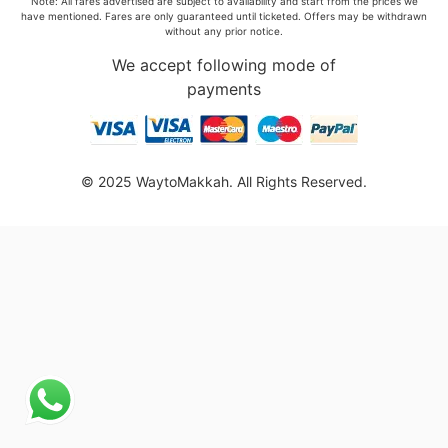
Note: All fares advertised are subject to availability and start from the prices we
have mentioned. Fares are only guaranteed until ticketed. Offers may be withdrawn
without any prior notice.
We accept following mode of
payments
© 2025 WaytoMakkah. All Rights Reserved.