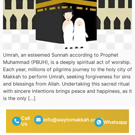
Umrah, an esteemed Sunnah according to Prophet
Muhammad (PBUH), is a deeply spiritual act of worship.
Each year, millions of pilgrims journey to the holy city of
Makkah to perform Umrah, seeking forgiveness for sins
and blessings from Allah. Undertaking this sacred ritual
with sincere intentions brings peace and happiness, as it
is the only […]
Call
info@waytomakkah.co.uk
Whatsapp
Us