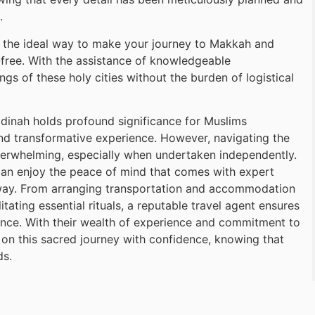
.
 the ideal way to make your journey to Makkah and
s-free. With the assistance of knowledgeable
gs of these holy cities without the burden of logistical
inah holds profound significance for Muslims
and transformative experience. However, navigating the
verwhelming, especially when undertaken independently.
can enjoy the peace of mind that comes with expert
 way. From arranging transportation and accommodation
tating essential rituals, a reputable travel agent ensures
ence. With their wealth of experience and commitment to
 on this sacred journey with confidence, knowing that
ds.