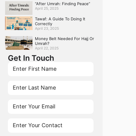
“After Umrah: Finding Peace”
April 25, 2025
Tawaf: A Guide To Doing It
Correctly
April 23, 2025
Money Belt Needed For Hajj Or
Umrah?
April 22, 2025
Get In Touch