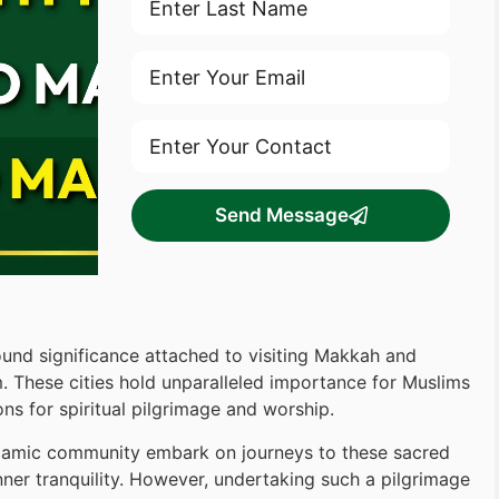
Send Message
ound significance attached to visiting Makkah and
am. These cities hold unparalleled importance for Muslims
ons for spiritual pilgrimage and worship.
Islamic community embark on journeys to these sacred
inner tranquility. However, undertaking such a pilgrimage