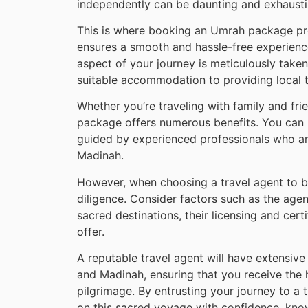
independently can be daunting and exhausti
This is where booking an Umrah package prov
ensures a smooth and hassle-free experience
aspect of your journey is meticulously taken 
suitable accommodation to providing local tr
Whether you’re traveling with family and fri
package offers numerous benefits. You can n
guided by experienced professionals who are
Madinah.
However, when choosing a travel agent to b
diligence. Consider factors such as the agent
sacred destinations, their licensing and cert
offer.
A reputable travel agent will have extensiv
and Madinah, ensuring that you receive the 
pilgrimage. By entrusting your journey to a
on this sacred voyage with confidence, kno