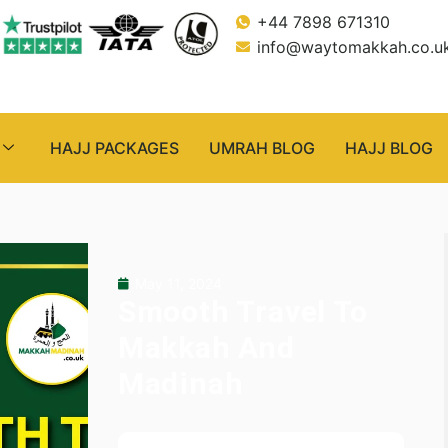
+44 7898 671310
info@waytomakkah.co.u
HAJJ PACKAGES
UMRAH BLOG
HAJJ BLOG
May 11, 2024
Smooth Travel To
Makkah And
Madinah