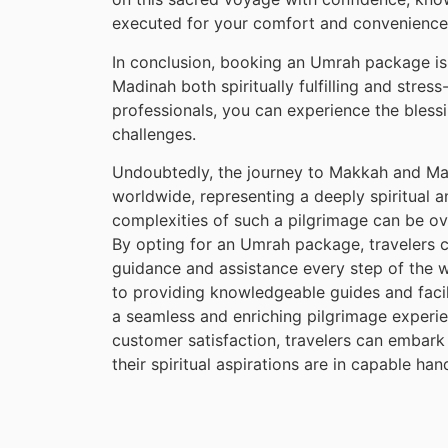
executed for your comfort and convenience
In conclusion, booking an Umrah package is
Madinah both spiritually fulfilling and stres
professionals, you can experience the blessin
challenges.
Undoubtedly, the journey to Makkah and Mad
worldwide, representing a deeply spiritual 
complexities of such a pilgrimage can be o
By opting for an Umrah package, travelers 
guidance and assistance every step of the
to providing knowledgeable guides and facili
a seamless and enriching pilgrimage experi
customer satisfaction, travelers can embark
their spiritual aspirations are in capable han