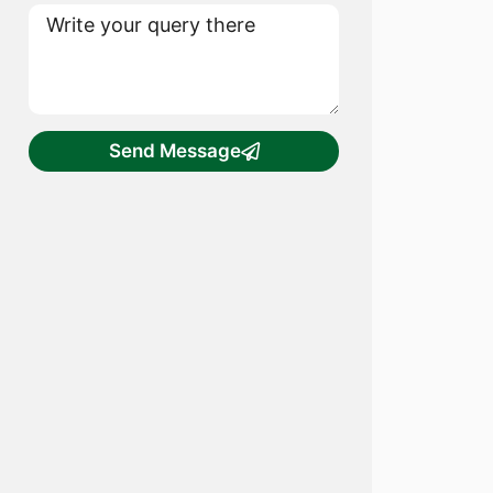
Send Message