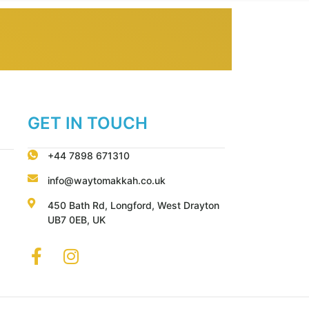
GET IN TOUCH
+44 7898 671310
info@waytomakkah.co.uk
450 Bath Rd, Longford, West Drayton
UB7 0EB, UK