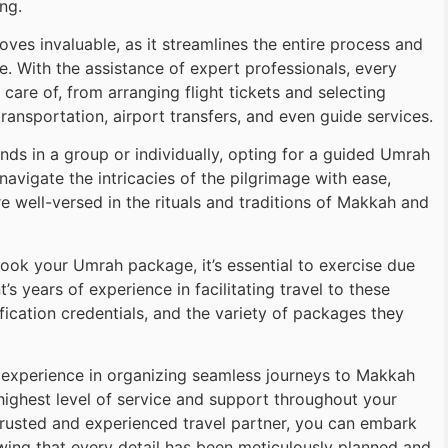
ng.
es invaluable, as it streamlines the entire process and
. With the assistance of expert professionals, every
care of, from arranging flight tickets and selecting
ansportation, airport transfers, and even guide services.
ends in a group or individually, opting for a guided Umrah
avigate the intricacies of the pilgrimage with ease,
 well-versed in the rituals and traditions of Makkah and
ook your Umrah package, it’s essential to exercise due
’s years of experience in facilitating travel to these
ification credentials, and the variety of packages they
e experience in organizing seamless journeys to Makkah
highest level of service and support throughout your
 trusted and experienced travel partner, you can embark
wing that every detail has been meticulously planned and