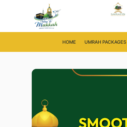
HOME
UMRAH PACKAGES