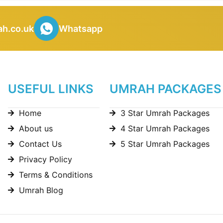
h.co.uk
Whatsapp
USEFUL LINKS
UMRAH PACKAGES
Home
3 Star Umrah Packages
About us
4 Star Umrah Packages
Contact Us
5 Star Umrah Packages
Privacy Policy
Terms & Conditions
Umrah Blog