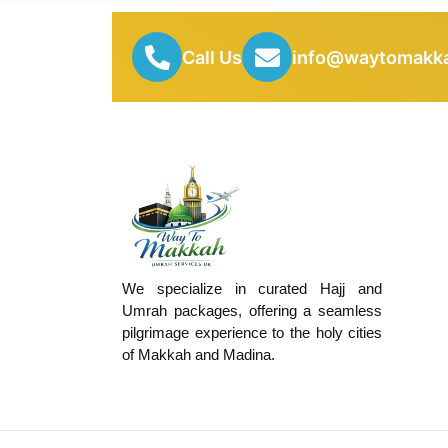
Call Us
info@waytomakka
We specialize in curated Hajj and
Umrah packages, offering a seamless
pilgrimage experience to the holy cities
of Makkah and Madina.