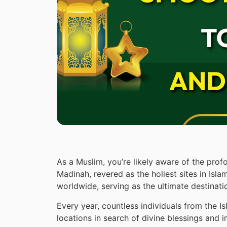
As a Muslim, you’re likely aware of the prof
Madinah, revered as the holiest sites in Isl
worldwide, serving as the ultimate destinati
Every year, countless individuals from the 
locations in search of divine blessings and 