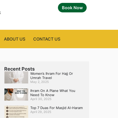
Book Now
k
ABOUT US
CONTACT US
Recent Posts
Women’s Ihram For Hajj Or
Umrah Travel
May 2, 2025
Ihram On A Plane What You
Need To Know
April 30, 2025
Top 7 Duas For Masjid Al-Haram
April 29, 2025