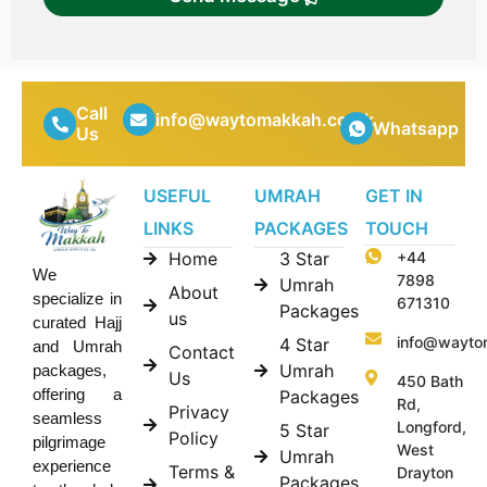
Call
info@waytomakkah.co.uk
Whatsapp
Us
USEFUL
UMRAH
GET IN
LINKS
PACKAGES
TOUCH
Home
3 Star
+44
We
7898
Umrah
About
specialize in
671310
Packages
us
curated Hajj
info@wayto
4 Star
and Umrah
Contact
Umrah
packages,
Us
450 Bath
offering a
Packages
Rd,
Privacy
seamless
Longford,
5 Star
Policy
pilgrimage
West
Umrah
experience
Terms &
Drayton
Packages