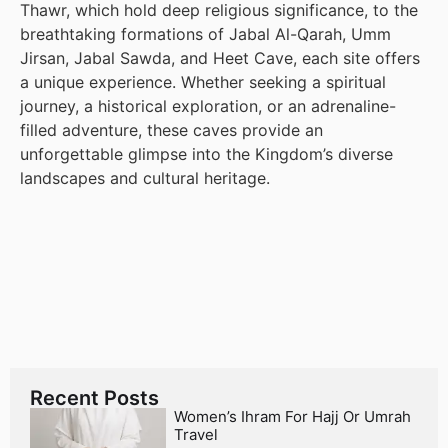
Thawr, which hold deep religious significance, to the
breathtaking formations of Jabal Al-Qarah, Umm
Jirsan, Jabal Sawda, and Heet Cave, each site offers
a unique experience. Whether seeking a spiritual
journey, a historical exploration, or an adrenaline-
filled adventure, these caves provide an
unforgettable glimpse into the Kingdom’s diverse
landscapes and cultural heritage.
Recent Posts
Women’s Ihram For Hajj Or Umrah
Travel