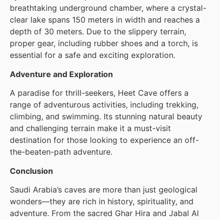
breathtaking underground chamber, where a crystal-
clear lake spans 150 meters in width and reaches a
depth of 30 meters. Due to the slippery terrain,
proper gear, including rubber shoes and a torch, is
essential for a safe and exciting exploration.
Adventure and Exploration
A paradise for thrill-seekers, Heet Cave offers a
range of adventurous activities, including trekking,
climbing, and swimming. Its stunning natural beauty
and challenging terrain make it a must-visit
destination for those looking to experience an off-
the-beaten-path adventure.
Conclusion
Saudi Arabia’s caves are more than just geological
wonders—they are rich in history, spirituality, and
adventure. From the sacred Ghar Hira and Jabal Al