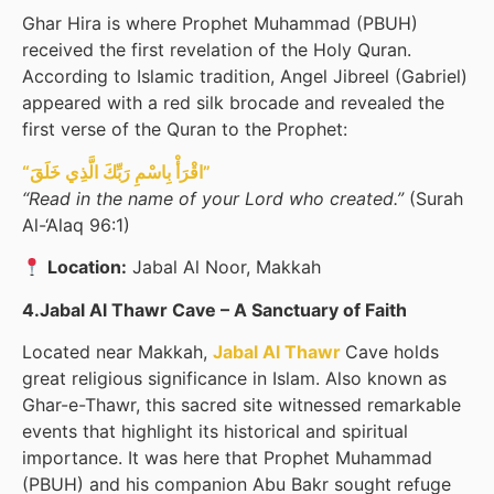
Ghar Hira is where Prophet Muhammad (PBUH)
received the first revelation of the Holy Quran.
According to Islamic tradition, Angel Jibreel (Gabriel)
appeared with a red silk brocade and revealed the
first verse of the Quran to the Prophet:
“اقْرَأْ بِاسْمِ رَبِّكَ الَّذِي خَلَقَ”
“Read in the name of your Lord who created.”
(Surah
Al-‘Alaq 96:1)
Location:
Jabal Al Noor, Makkah
4.Jabal Al Thawr Cave – A Sanctuary of Faith
Located near Makkah,
Jabal Al Thawr
Cave holds
great religious significance in Islam. Also known as
Ghar-e-Thawr, this sacred site witnessed remarkable
events that highlight its historical and spiritual
importance. It was here that Prophet Muhammad
(PBUH) and his companion Abu Bakr sought refuge