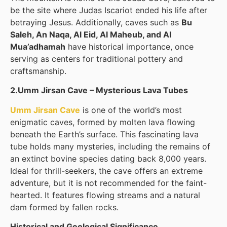
be the site where Judas Iscariot ended his life after
betraying Jesus. Additionally, caves such as
Bu
Saleh, An Naqa, Al Eid, Al Maheub, and Al
Mua’adhamah
have historical importance, once
serving as centers for traditional pottery and
craftsmanship.
2.Umm Jirsan Cave – Mysterious Lava Tubes
Umm Jirsan Cave
is one of the world’s most
enigmatic caves, formed by molten lava flowing
beneath the Earth’s surface. This fascinating lava
tube holds many mysteries, including the remains of
an extinct bovine species dating back 8,000 years.
Ideal for thrill-seekers, the cave offers an extreme
adventure, but it is not recommended for the faint-
hearted. It features flowing streams and a natural
dam formed by fallen rocks.
Historical and Geological Significance