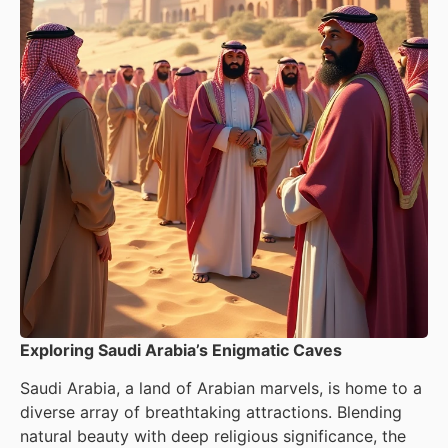
Exploring Saudi Arabia’s Enigmatic Caves
Saudi Arabia, a land of Arabian marvels, is home to a
diverse array of breathtaking attractions. Blending
natural beauty with deep religious significance, the