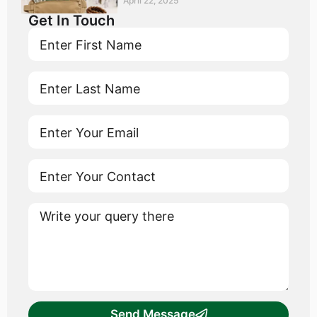
April 22, 2025
Get In Touch
Send Message