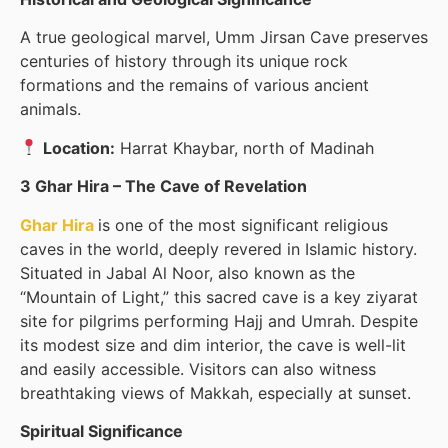
A true geological marvel, Umm Jirsan Cave preserves
centuries of history through its unique rock
formations and the remains of various ancient
animals.
Location:
Harrat Khaybar, north of Madinah
3 Ghar Hira – The Cave of Revelation
Ghar Hira
is one of the most significant religious
caves in the world, deeply revered in Islamic history.
Situated in Jabal Al Noor, also known as the
“Mountain of Light,” this sacred cave is a key ziyarat
site for pilgrims performing Hajj and Umrah. Despite
its modest size and dim interior, the cave is well-lit
and easily accessible. Visitors can also witness
breathtaking views of Makkah, especially at sunset.
Spiritual Significance