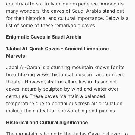
country offers a truly unique experience. Among its
many wonders, the caves of Saudi Arabia stand out
for their historical and cultural importance. Below is a
list of some of these remarkable caves.
Enigmatic Caves in Saudi Arabia
1Jabal Al-Qarah Caves – Ancient Limestone
Marvels
Jabal Al-Qarah is a stunning mountain known for its
breathtaking views, historical museum, and concert
theater. However, its true allure lies in its ancient
caves, naturally sculpted by wind and water over
centuries. These caves maintain a balanced
temperature due to continuous fresh air circulation,
making them ideal for birdwatching and picnics.
Historical and Cultural Significance
The mountain is home to the Judas Cave, believed to