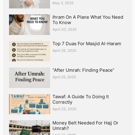
May 2, 2025
Ihram On A Plane What You Need
To Know
April 30, 2025
Top 7 Duas For Masjid Al-Haram
April 29, 2025
“After Umrah: Finding Peace”
April 25, 2025
Tawaf: A Guide To Doing It
Correctly
April 23, 2025
Money Belt Needed For Hajj Or
Umrah?