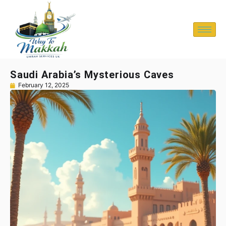
Saudi Arabia’s Mysterious Caves
February 12, 2025