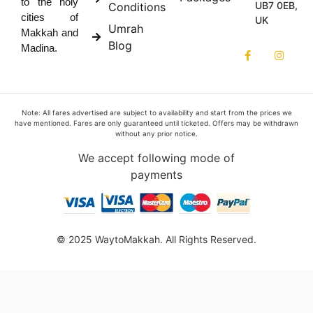
to the holy
UB7 0EB,
Conditions
cities of
UK
Umrah
Makkah and
Blog
Madina.
Note: All fares advertised are subject to availability and start from the prices we
have mentioned. Fares are only guaranteed until ticketed. Offers may be withdrawn
without any prior notice.
We accept following mode of
payments
© 2025 WaytoMakkah. All Rights Reserved.