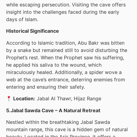
while escaping persecution. Visiting the cave offers
insight into the challenges faced during the early
days of Islam.
Historical Significance
According to Islamic tradition, Abu Bakr was bitten
by a snake but remained still to avoid disturbing the
Prophet’s rest. When the Prophet saw his suffering,
he applied his saliva to the wound, which
miraculously healed. Additionally, a spider wove a
web at the cave’s entrance, deterring enemies from
entering and ensuring their safety.
Location:
Jabal Al Thawr, Hijaz Range
5.Jabal Sawda Cave – A Natural Retreat
Nestled within the breathtaking Jabal Sawda
mountain range, this cave is a hidden gem of natural
beauty. Located in the Asir Province, it offers a