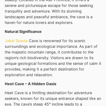
serene and picturesque escape for those seeking
tranquility and adventure. With its stunning
landscapes and peaceful ambiance, the cave is a
haven for nature lovers and explorers.
Natural Significance
Jabal Sawda
Cave is renowned for its scenic
surroundings and ecological importance. As part of
the majestic mountain range, it contributes to the
region’s rich biodiversity. Visitors are drawn to its
unique geological formations and the sense of calm it
provides, making it a perfect destination for
exploration and relaxation.
Heet Cave – A Hidden Oasis
Heet Cave is a thrilling destination for adventure
seekers, known for its unique entrance shaped like an
eye. The cave’s steep 45° incline leads to a