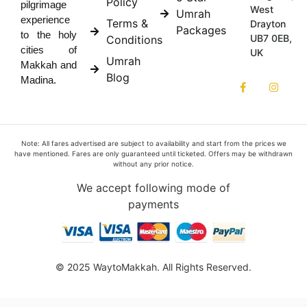
Policy
pilgrimage
West
Umrah
experience
Terms &
Drayton
Packages
to the holy
UB7 0EB,
Conditions
cities of
UK
Umrah
Makkah and
Blog
Madina.
Note: All fares advertised are subject to availability and start from the prices we
have mentioned. Fares are only guaranteed until ticketed. Offers may be withdrawn
without any prior notice.
We accept following mode of
payments
© 2025 WaytoMakkah. All Rights Reserved.