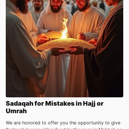
Sadaqah for Mistakes in Hajj or
Umrah
We are honored to offer you the opportunity to give