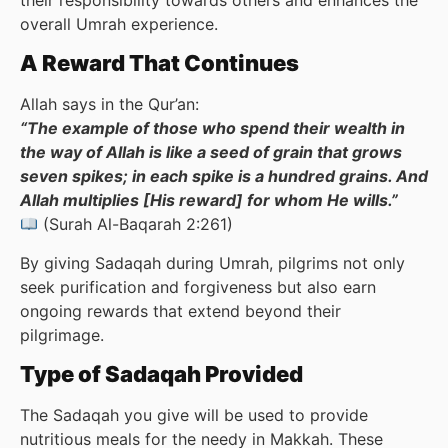
overall Umrah experience.
A Reward That Continues
Allah says in the Qur’an:
“The example of those who spend their wealth in
the way of Allah is like a seed of grain that grows
seven spikes; in each spike is a hundred grains. And
Allah multiplies [His reward] for whom He wills.”
(Surah Al-Baqarah 2:261)
By giving Sadaqah during Umrah, pilgrims not only
seek purification and forgiveness but also earn
ongoing rewards that extend beyond their
pilgrimage.
Type of Sadaqah Provided
The Sadaqah you give will be used to provide
nutritious meals for the needy in Makkah. These