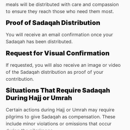
meals will be distributed with care and compassion
to ensure they reach those who need them most.
Proof of Sadaqah Distribution
You will receive an email confirmation once your
Sadaqah has been distributed.
Request for Visual Confirmation
If requested, you will also receive an image or video
of the Sadaqah distribution as proof of your
contribution.
Situations That Require Sadaqah
During Hajj or Umrah
Certain actions during Hajj or Umrah may require
pilgrims to give Sadaqah as compensation. These
include minor violations or omissions that occur