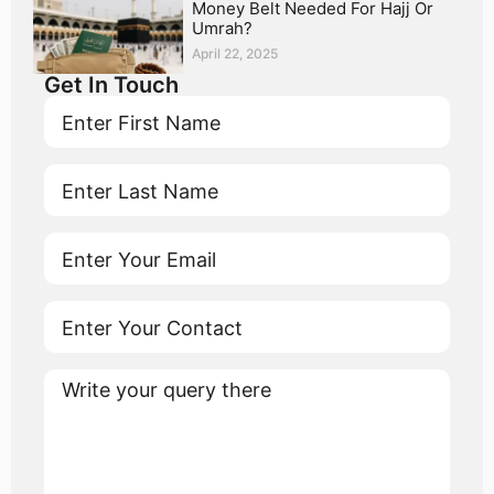
Money Belt Needed For Hajj Or
Umrah?
April 22, 2025
Get In Touch