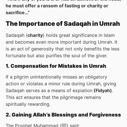
he must offer a ransom of fasting or charity or
sacrifice…”
The Importance of Sadaqah in Umrah
Sadaqah (
charity
) holds great significance in Islam
and becomes even more important during Umrah. It
is an act of generosity that not only benefits the less
fortunate but also purifies the soul of the giver.
1. Compensation for Mistakes in Umrah
If a pilgrim unintentionally misses an obligatory
action or violates a minor rule during Umrah, giving
Sadaqah serves as a means of expiation
(Fidyah)
.
This act ensures that the pilgrimage remains
spiritually rewarding.
2. Gaining Allah’s Blessings and Forgiveness
The Prophet Muhammad (ﷺ) said: