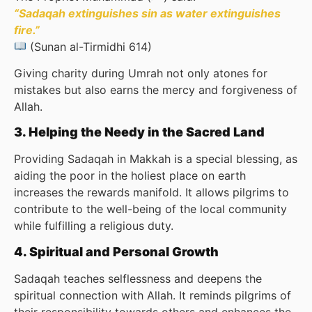
“Sadaqah extinguishes sin as water extinguishes
fire.”
(Sunan al-Tirmidhi 614)
Giving charity during Umrah not only atones for
mistakes but also earns the mercy and forgiveness of
Allah.
3. Helping the Needy in the Sacred Land
Providing Sadaqah in Makkah is a special blessing, as
aiding the poor in the holiest place on earth
increases the rewards manifold. It allows pilgrims to
contribute to the well-being of the local community
while fulfilling a religious duty.
4. Spiritual and Personal Growth
Sadaqah teaches selflessness and deepens the
spiritual connection with Allah. It reminds pilgrims of
their responsibility towards others and enhances the