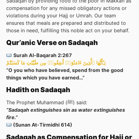
Sadaqah by providing food to the poor in Makkah as
compensation for any missed obligatory actions or
violations during your Hajj or Umrah. Our team
ensures that meals are prepared and distributed to
those in need, fulfilling this noble act on your behalf.
Qur’anic Verse on Sadaqah
Surah Al-Baqarah 2:267
يَـٰٓأَيُّهَا ٱلَّذِينَ ءَامَنُوٓا۟ أَنفِقُوا۟ مِن طَيِّبَٰتِ مَا كَسَبْتُمْ
“O you who have believed, spend from the good
things which you have earned…”
Hadith on Sadaqah
The Prophet Muhammad (ﷺ) said:
“Sadaqah extinguishes sin as water extinguishes
fire.”
(Sunan At-Tirmidhi 614)
Sadaqah as Compensation for Hajj or