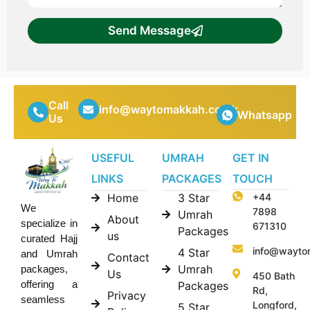
Send Message
Call
info@waytomakkah.co.uk
Whatsapp
Us
USEFUL
UMRAH
GET IN
LINKS
PACKAGES
TOUCH
Home
3 Star
+44
We
7898
Umrah
About
specialize in
671310
Packages
us
curated Hajj
info@wayto
4 Star
and Umrah
Contact
Umrah
packages,
Us
450 Bath
offering a
Packages
Rd,
Privacy
seamless
Longford,
5 Star