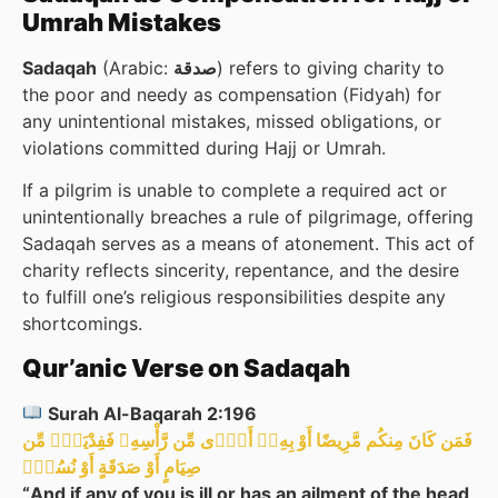
Umrah Mistakes
Sadaqah
(Arabic:
) refers to giving charity to
the poor and needy as compensation (Fidyah) for
any unintentional mistakes, missed obligations, or
violations committed during Hajj or Umrah.
If a pilgrim is unable to complete a required act or
unintentionally breaches a rule of pilgrimage, offering
Sadaqah serves as a means of atonement. This act of
charity reflects sincerity, repentance, and the desire
to fulfill one’s religious responsibilities despite any
shortcomings.
Qur’anic Verse on Sadaqah
Surah Al-Baqarah 2:196
فَمَن كَانَ مِنكُم مَّرِيضًا أَوْ بِهِۦۤ أَذًۭى مِّن رَّأْسِهِۦ فَفِدْيَةٌۭ مِّن
صِيَامٍ أَوْ صَدَقَةٍ أَوْ نُسُكٍۢ
“And if any of you is ill or has an ailment of the head,