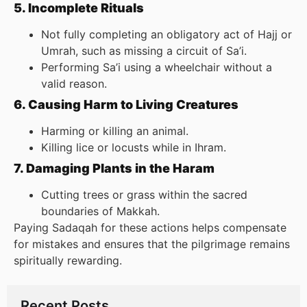
5. Incomplete Rituals
Not fully completing an obligatory act of Hajj or
Umrah, such as missing a circuit of Sa’i.
Performing Sa’i using a wheelchair without a
valid reason.
6. Causing Harm to Living Creatures
Harming or killing an animal.
Killing lice or locusts while in Ihram.
7. Damaging Plants in the Haram
Cutting trees or grass within the sacred
boundaries of Makkah.
Paying Sadaqah for these actions helps compensate
for mistakes and ensures that the pilgrimage remains
spiritually rewarding.
Recent Posts