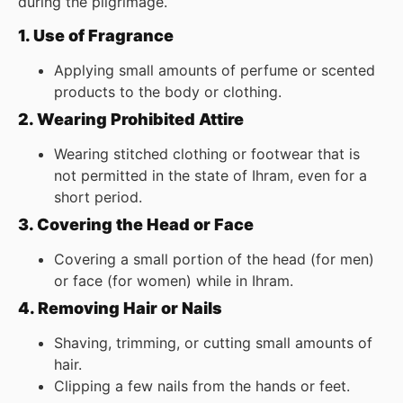
during the pilgrimage.
1. Use of Fragrance
Applying small amounts of perfume or scented
products to the body or clothing.
2. Wearing Prohibited Attire
Wearing stitched clothing or footwear that is
not permitted in the state of Ihram, even for a
short period.
3. Covering the Head or Face
Covering a small portion of the head (for men)
or face (for women) while in Ihram.
4. Removing Hair or Nails
Shaving, trimming, or cutting small amounts of
hair.
Clipping a few nails from the hands or feet.