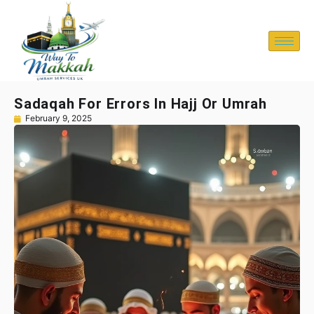
Sadaqah For Errors In Hajj Or Umrah
February 9, 2025