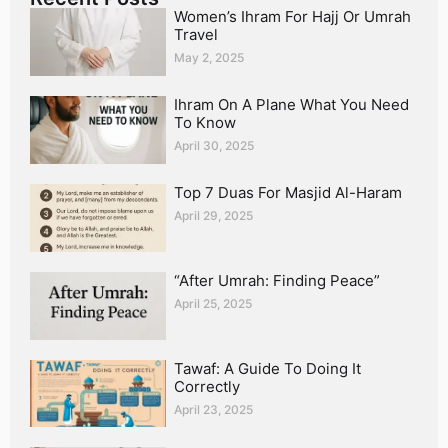
Women’s Ihram For Hajj Or Umrah
Travel
May 2, 2025
Ihram On A Plane What You Need
To Know
April 30, 2025
Top 7 Duas For Masjid Al-Haram
April 29, 2025
“After Umrah: Finding Peace”
April 25, 2025
Tawaf: A Guide To Doing It
Correctly
April 23, 2025