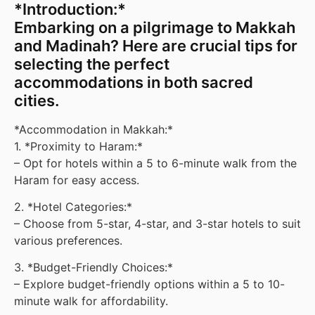
*Introduction:*
Embarking on a pilgrimage to Makkah
and Madinah? Here are crucial tips for
selecting the perfect
accommodations in both sacred
cities.
*Accommodation in Makkah:*
1. *Proximity to Haram:*
– Opt for hotels within a 5 to 6-minute walk from the
Haram for easy access.
2. *Hotel Categories:*
– Choose from 5-star, 4-star, and 3-star hotels to suit
various preferences.
3. *Budget-Friendly Choices:*
– Explore budget-friendly options within a 5 to 10-
minute walk for affordability.