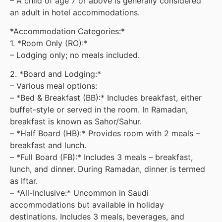
– A child of age 7 or above is generally considered
an adult in hotel accommodations.
*Accommodation Categories:*
1. *Room Only (RO):*
– Lodging only; no meals included.
2. *Board and Lodging:*
– Various meal options:
– *Bed & Breakfast (BB):* Includes breakfast, either
buffet-style or served in the room. In Ramadan,
breakfast is known as Sahor/Sahur.
– *Half Board (HB):* Provides room with 2 meals –
breakfast and lunch.
– *Full Board (FB):* Includes 3 meals – breakfast,
lunch, and dinner. During Ramadan, dinner is termed
as Iftar.
– *All-Inclusive:* Uncommon in Saudi
accommodations but available in holiday
destinations. Includes 3 meals, beverages, and