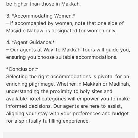
be higher than those in Makkah.
3. *Accommodating Women:*
– If accompanied by women, note that one side of
Masjid e Nabawi is designated for women only.
4. *Agent Guidance:*
– Our agents at Way To Makkah Tours will guide you,
ensuring you choose suitable accommodations.
*Conclusion:*
Selecting the right accommodations is pivotal for an
enriching pilgrimage. Whether in Makkah or Madinah,
understanding the proximity to holy sites and
available hotel categories will empower you to make
informed decisions. Our agents are here to assist,
aligning your stay with your preferences and budget
for a spiritually fulfilling experience.