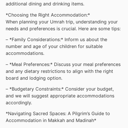
additional dining and drinking items.
*Choosing the Right Accommodation:*
When planning your Umrah trip, understanding your
needs and preferences is crucial. Here are some tips:
– *Family Considerations:* Inform us about the
number and age of your children for suitable
accommodations.
– *Meal Preferences:* Discuss your meal preferences
and any dietary restrictions to align with the right
board and lodging option.
– *Budgetary Constraints:* Consider your budget,
and we will suggest appropriate accommodations
accordingly.
*Navigating Sacred Spaces: A Pilgrim’s Guide to
Accommodation in Makkah and Madinah*