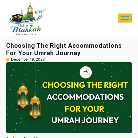
Choosing The Right Accommodations
For Your Umrah Journey
December 19, 2023