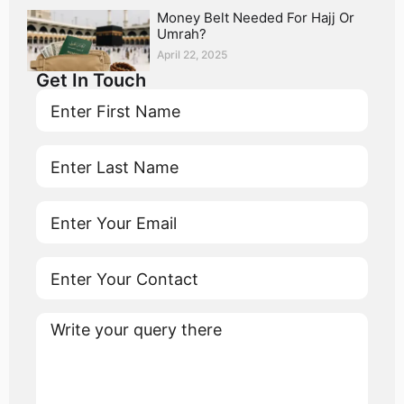
Money Belt Needed For Hajj Or
Umrah?
April 22, 2025
Get In Touch