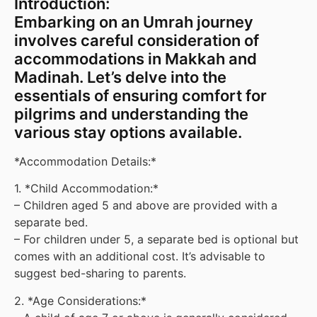
Introduction:
Embarking on an Umrah journey
involves careful consideration of
accommodations in Makkah and
Madinah. Let’s delve into the
essentials of ensuring comfort for
pilgrims and understanding the
various stay options available.
*Accommodation Details:*
1. *Child Accommodation:*
– Children aged 5 and above are provided with a
separate bed.
– For children under 5, a separate bed is optional but
comes with an additional cost. It’s advisable to
suggest bed-sharing to parents.
2. *Age Considerations:*