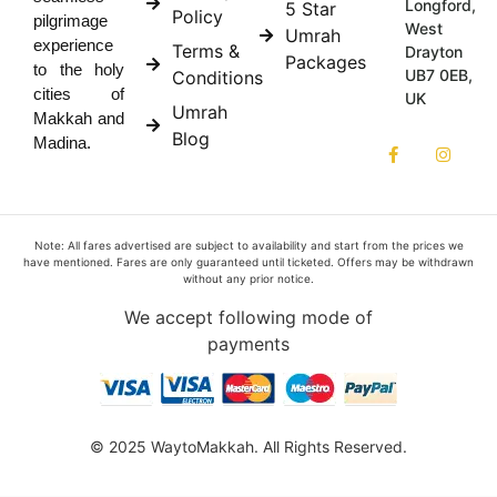
Longford,
5 Star
Policy
pilgrimage
West
Umrah
experience
Terms &
Drayton
Packages
to the holy
UB7 0EB,
Conditions
cities of
UK
Umrah
Makkah and
Blog
Madina.
Note: All fares advertised are subject to availability and start from the prices we
have mentioned. Fares are only guaranteed until ticketed. Offers may be withdrawn
without any prior notice.
We accept following mode of
payments
© 2025 WaytoMakkah. All Rights Reserved.