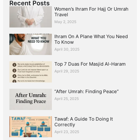
Recent Posts
Women’s Ihram For Hajj Or Umrah
Travel
May 2, 2025
Ihram On A Plane What You Need
To Know
April 30, 2025
Top 7 Duas For Masjid Al-Haram
April 29, 2025
“After Umrah: Finding Peace”
April 25, 2025
Tawaf: A Guide To Doing It
Correctly
April 23, 2025