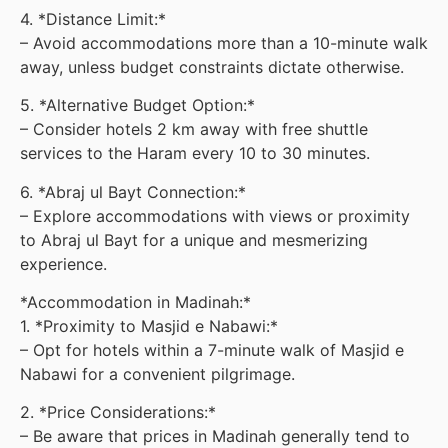
4. *Distance Limit:*
– Avoid accommodations more than a 10-minute walk
away, unless budget constraints dictate otherwise.
5. *Alternative Budget Option:*
– Consider hotels 2 km away with free shuttle
services to the Haram every 10 to 30 minutes.
6. *Abraj ul Bayt Connection:*
– Explore accommodations with views or proximity
to Abraj ul Bayt for a unique and mesmerizing
experience.
*Accommodation in Madinah:*
1. *Proximity to Masjid e Nabawi:*
– Opt for hotels within a 7-minute walk of Masjid e
Nabawi for a convenient pilgrimage.
2. *Price Considerations:*
– Be aware that prices in Madinah generally tend to