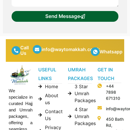
Send Message
Call
info@waytomakkah.co.uk
Whatsapp
Us
USEFUL
UMRAH
GET IN
LINKS
PACKAGES
TOUCH
Home
3 Star
+44
We
7898
Umrah
About
specialize in
671310
Packages
us
curated Hajj
info@wayto
4 Star
and Umrah
Contact
Umrah
packages,
Us
450 Bath
offering a
Packages
Rd,
Privacy
seamless